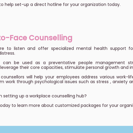
to help set-up a direct hotline for your organization today.
to-Face Counselling
e to listen and offer specialized mental health support for
istress.
ng can be used as a preventative people management stra
everage their core capacities, stimulate personal growth and 
counsellors will help your employees address various work-lif
m work through psychological issues such as stress , anxiety 
in setting up a workplace counselling hub?
today to learn more about customized packages for your organi