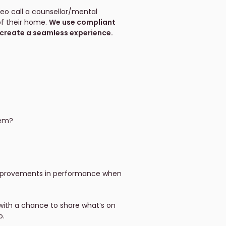
deo call a counsellor/mental
of their home.
We use compliant
o create a seamless experience.
hem?
improvements in performance when
with a chance to share what’s on
o.