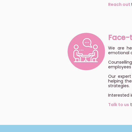
Reach out
Face-
We are her
emotional d
Counselli
employees l
Our expert 
helping the
strategies.
Interested 
Talk to us