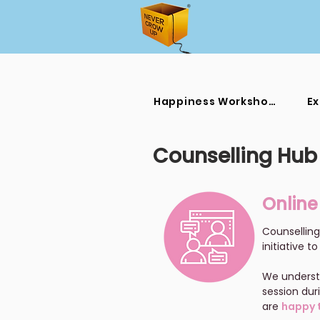
Happiness Workshops
Ex
Counselling Hub
Online
Counselling
initiative 
We understa
session dur
are
happy t