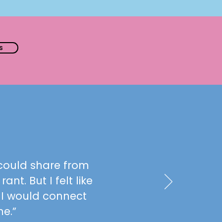
s
I could share from
ant. But I felt like
 I would connect
me.”