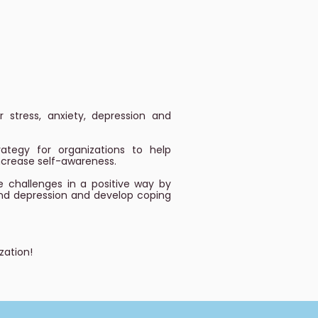
 stress, anxiety, depression and
tegy for organizations to help
increase self-awareness.
e challenges in a positive way by
and depression and develop coping
zation!