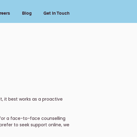
reers
Blog
Get In Touch
, it best works as a proactive
for a face-to-face counselling
prefer to seek support online, we