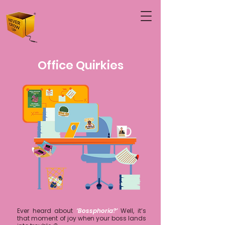
Office Quirkies
Ever heard about
‘Bossphoria?’
Well, it’s
that moment of joy when your boss lands