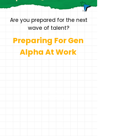
Are you prepared for the next
wave of talent?
Preparing For Gen
Alpha At Work
Friday,
5th June 2026