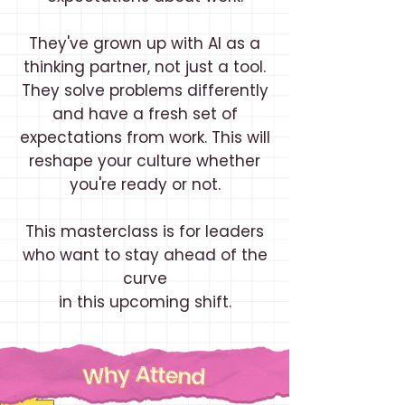
They've grown up with AI as a
thinking partner, not just a tool.
They solve problems differently
and have a fresh set of
expectations from work. This will
reshape your culture whether
you're ready or not.
This masterclass is for leaders
who want to stay ahead of the
curve
in this upcoming shift.