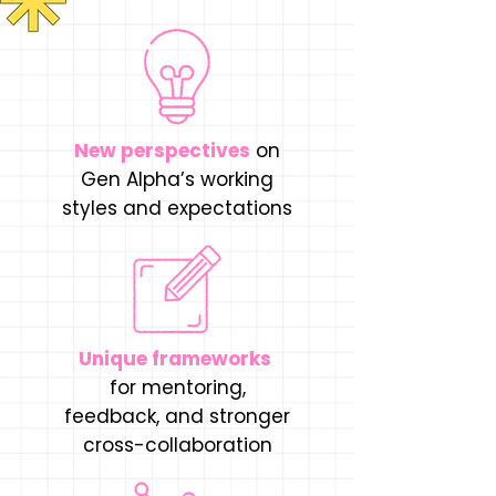
New perspectives
on
Gen Alpha’s working
styles and expectations
Unique frameworks
for mentoring,
feedback, and stronger
cross-collaboration