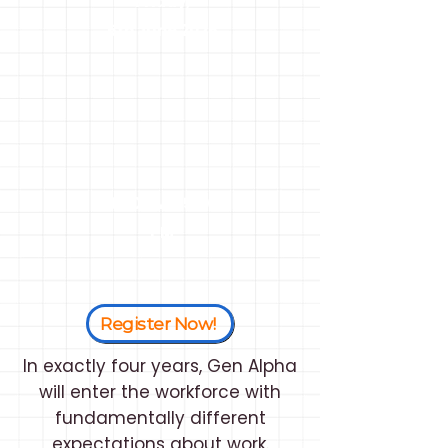
Friday,
5th June 2026
3:00 PM - 5:00
PM
Register Now!
In exactly four years, Gen Alpha
will enter the workforce with
fundamentally different
expectations about work.