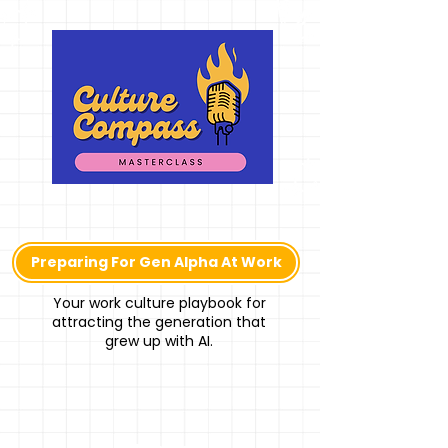
Preparing For Gen Alpha At Work
Your work culture playbook for
attracting the generation that
grew up with AI.