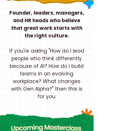
Founder, leaders, managers,
and HR heads who believe
that great work starts with
the right culture.
If you're asking "How do I lead
people who think differently
because of AI? How do I build
teams in an evolving
workplace? What changes
with Gen Alpha?" then this is
for you.