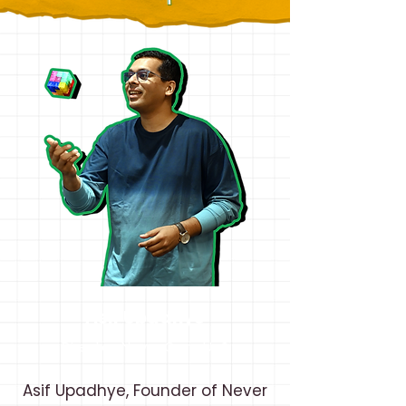
Asif Upadhye
Director, Never Grow Up®
Asif Upadhye, Founder of Never