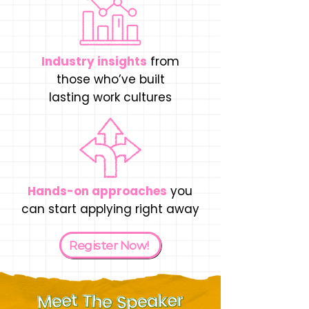
Industry insights
from
those who’ve built
lasting work cultures
Hands-on approaches
you
can start applying right away
Register Now!