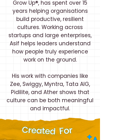
Grow Up®, has spent over 15
years helping organisations
build productive, resilient
cultures. Working across
startups and large enterprises,
Asif helps leaders understand
how people truly experience
work on the ground.
His work with companies like
Zee, Swiggy, Myntra, Tata AIG,
Pidilite, and Ather shows that
culture can be both meaningful
and impactful.