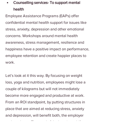
Counselling services- To support mental 
health
Employee Assistance Programs (EAPs) offer 
confidential mental health support for issues like 
stress, anxiety, depression and other emotional 
concerns. Workshops around mental health 
awareness, stress management, resilience and 
happiness have a positive impact on performance, 
employee retention and create happier places to 
work.
Let’s look at it this way. By focusing on weight 
loss, yoga and nutrition, employees might lose a 
couple of kilograms but will not immediately 
become more engaged and productive at work. 
From an ROI standpoint, by putting structures in 
place that are aimed at reducing stress, anxiety 
and depression, will benefit both, the employer 
and employee. The need of the hour is to shift 
focus from employee health to overall well-being.