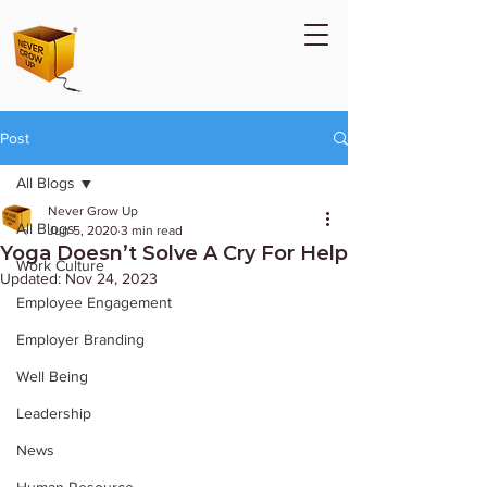
Post
All Blogs
Never Grow Up
All Blogs
Jun 5, 2020
3 min read
Yoga Doesn’t Solve A Cry For Help
Work Culture
Updated:
Nov 24, 2023
Employee Engagement
Employer Branding
Well Being
Leadership
News