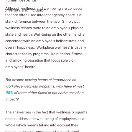
Human Resource
Although wellness and well-being are concepts 
Diversity and Inclusion
that are often used inter-changeably, there is a 
stark difference between the two.  Simply put, 
wellness relates more to an employee’s physical 
state and health. Well-being on the other hand is 
concerned with an employee’s holistic state and 
overall happiness. ‘Workplace wellness’ is usually 
characterized by programs like nutrition, fitness 
and smoking cessation that focus solely on 
employees’ health.
But despite placing heaps of importance on 
workplace wellness programs, why have almost 
95%
 of them either failed or not had much of an 
impact?
The answer lies in the fact that wellness programs 
do not address the well-being of employees as a 
whole which means taking into account their 
health, happiness, emotional state and mood. 