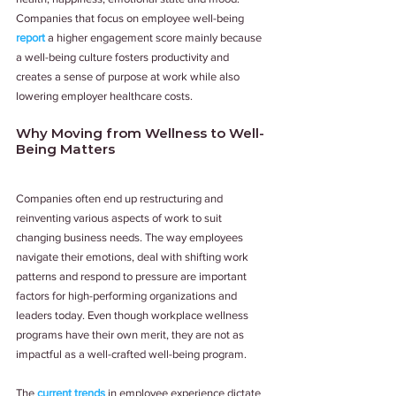
Companies that focus on employee well-being 
report
 a higher engagement score mainly because 
a well-being culture fosters productivity and 
creates a sense of purpose at work while also 
lowering employer healthcare costs.
Why Moving from Wellness to Well-
Being Matters
Companies often end up restructuring and 
reinventing various aspects of work to suit 
changing business needs. The way employees 
navigate their emotions, deal with shifting work 
patterns and respond to pressure are important 
factors for high-performing organizations and 
leaders today. Even though workplace wellness 
programs have their own merit, they are not as 
impactful as a well-crafted well-being program.
The 
current trends
 in employee experience dictate 