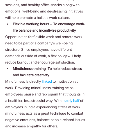
sessions, and healthy office snacks along with 
emotional well-being and de-stressing initiatives 
will help promote a holistic work culture. 
Flexible working hours – To encourage work-
life balance and incentivize productivity
Opportunities for flexible work and remote work 
need to be part of a company’s well-being 
structure. Since employees have different 
demands outside of work, a flex policy will help 
reduce burnout and encourage satisfaction.
Mindfulness training- To help reduce stress 
and facilitate creativity
Mindfulness is directly
linked
to motivation at 
work. Providing mindfulness training helps 
employees pause and reprogram that thoughts in 
a healthier, less stressful way. With
nearly half
of 
employees in India experiencing stress at work, 
mindfulness acts as a great technique to combat 
negative emotions, balance people-related issues 
and increase empathy for others. 