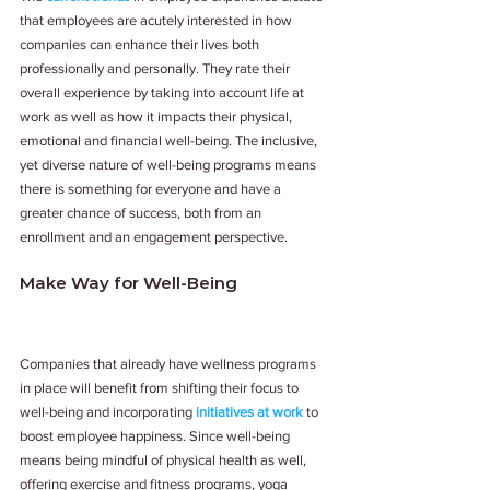
that employees are acutely interested in how 
companies can enhance their lives both 
professionally and personally. They rate their 
overall experience by taking into account life at 
work as well as how it impacts their physical, 
emotional and financial well-being. The inclusive, 
yet diverse nature of well-being programs means 
there is something for everyone and have a 
greater chance of success, both from an 
enrollment and an engagement perspective.
Make Way for Well-Being
Companies that already have wellness programs 
in place will benefit from shifting their focus to 
well-being and incorporating 
initiatives at work
 to 
boost employee happiness. Since well-being 
means being mindful of physical health as well, 
offering exercise and fitness programs, yoga 