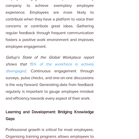
company to achieve exemplary employee 
experience. Employees are more likely to 
contribute when they have a platform to voice their 
concerns or contribute great ideas. Gathering 
regular feedback through frequent communication 
fosters a positive work environment and improves 
employee engagement.
Gallup’s State of the Global Workplace report 
shows that 
15% of the workforce is actively 
disengaged
. 
Continuous engagement through 
surveys, pulse checks, and one-on-one discussions 
is the way forward. Generating data from feedback 
regularly is important to gauge employee mindset 
and efficiency towards every aspect of their work.
Learning and Development: Bridging Knowledge 
Gaps
Professional growth is critical for most employees. 
Organising training programs allows employees to 