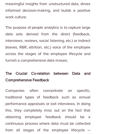
meaningful insights from unstructured data, drives 
informed decision-making, and builds a positive 
work culture.
The purpose of people analytics is to capture large 
data sets derived from the direct (feedback, 
interviews, reviews, social listening, etc.) or indirect 
(leaves, R&R, attrition, etc.) voice of the employee 
across the stages of the employee lifecycle and 
furnish a comprehensive data mosaic.
The Crucial Co-relation between Data and 
Comprehensive Feedback
Companies often concentrate on specific, 
traditional types of feedback such as annual 
performance appraisals or exit interviews. In doing 
this, they completely miss out on the fact that 
obtaining employee feedback should be a 
continuous process where data must be collected 
from all stages of the employee lifecycle ─ 