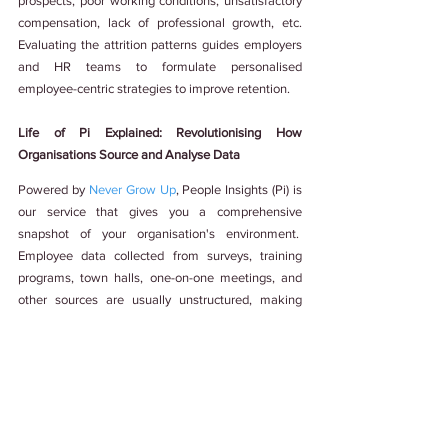
prospects, poor working conditions, unsatisfactory 
compensation, lack of professional growth, etc. 
Evaluating the attrition patterns guides employers 
and HR teams to formulate personalised 
employee-centric strategies to improve retention.
Life of Pi Explained: Revolutionising How 
Organisations Source and Analyse Data
Powered by 
Never Grow Up
, People Insights (Pi) is 
our service that gives you a comprehensive 
snapshot of your organisation's environment.  
Employee data collected from surveys, training 
programs, town halls, one-on-one meetings, and 
other sources are usually unstructured, making 
thorough analysis cumbersome and tedious. Pi 
tackles this problem by consolidating the 
fragmented data and deriving meaningful insights.
Pi is neither a tool nor software. It is a one-stop 
shop for providing structured solutions for 