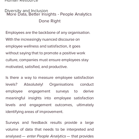
Human Resource
Diversity and Inclusion
More Data, Better Insights - People Analytics 
Done Right
Employees are the backbone of any organisation. 
With the increasingly nuanced discourse on 
employee wellness and satisfaction, it goes 
without saying that to promote a positive work 
culture, companies must ensure employees stay 
motivated, satisfied, and productive.
Is there a way to measure employee satisfaction 
levels? Absolutely! Organisations conduct 
employee engagement surveys to derive 
meaningful insights into employee satisfaction 
levels and engagement outcomes, ultimately 
identifying areas of improvement.
Surveys and feedback results provide a large 
volume of data that needs to be interpreted and 
analysed — 
enter People Analytics
 — that provides 