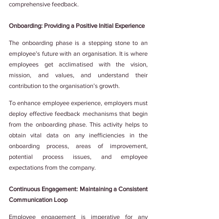
comprehensive feedback.
Onboarding: Providing a Positive Initial Experience
The onboarding phase is a stepping stone to an 
employee’s future with an organisation. It is where 
employees get acclimatised with the vision, 
mission, and values, and understand their 
contribution to the organisation’s growth.
To enhance employee experience, employers must 
deploy effective feedback mechanisms that begin 
from the onboarding phase. This activity helps to 
obtain vital data on any inefficiencies in the 
onboarding process, areas of improvement, 
potential process issues, and employee 
expectations from the company.
Continuous Engagement: Maintaining a Consistent 
Communication Loop
Employee engagement is imperative for any 