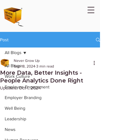
Post
All Blogs
Never Grow Up
All Blogs
Sep 18, 2024
3 min read
More Data, Better Insights -
Work Culture
People Analytics Done Right
Employee Engagement
Updated:
Oct 1, 2024
Employer Branding
Well Being
Leadership
News