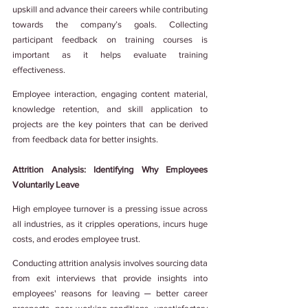
upskill and advance their careers while contributing 
towards the company’s goals. Collecting 
participant feedback on training courses is 
important as it helps evaluate training 
effectiveness.
Employee interaction, engaging content material, 
knowledge retention, and skill application to 
projects are the key pointers that can be derived 
from feedback data for better insights.
Attrition Analysis: Identifying Why Employees 
Voluntarily Leave
High employee turnover is a pressing issue across 
all industries, as it cripples operations, incurs huge 
costs, and erodes employee trust.
Conducting attrition analysis involves sourcing data 
from exit interviews that provide insights into 
employees' reasons for leaving ─ better career 