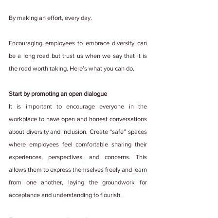
By making an effort, every day.
Encouraging employees to embrace diversity can 
be a long road but trust us when we say that it is 
the road worth taking. Here’s what you can do.
Start by promoting an open dialogue
It is important to encourage everyone in the 
workplace to have open and honest conversations 
about diversity and inclusion. Create “safe” spaces 
where employees feel comfortable sharing their 
experiences, perspectives, and concerns. This 
allows them to express themselves freely and learn 
from one another, laying the groundwork for 
acceptance and understanding to flourish.