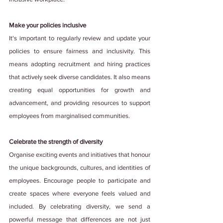
Make your policies inclusive
It's important to regularly review and update your 
policies to ensure fairness and inclusivity. This 
means adopting recruitment and hiring practices 
that actively seek diverse candidates. It also means 
creating equal opportunities for growth and 
advancement, and providing resources to support 
employees from marginalised communities.
Celebrate the strength of diversity
Organise exciting events and initiatives that honour 
the unique backgrounds, cultures, and identities of 
employees. Encourage people to participate and 
create spaces where everyone feels valued and 
included. By celebrating diversity, we send a 
powerful message that differences are not just 