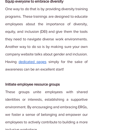
Equip everyone to embrace diversity
One way to do that is by providing diversity training 
programs. These trainings are designed to educate 
employees about the importance of diversity, 
equity, and inclusion (DEI) and give them the tools 
they need to navigate diverse work environments. 
Another way to do so is by making sure your own 
company website talks about gender and inclusion. 
Having
dedicated pages
 simply for the sake of 
awareness can be an excellent start!
Initiate employee resource groups
These groups unite employees with shared 
identities or interests, establishing a supportive 
environment. By encouraging and embracing ERGs, 
we foster a sense of belonging and empower our 
employees to actively contribute to building a more 
inclusive workplace.