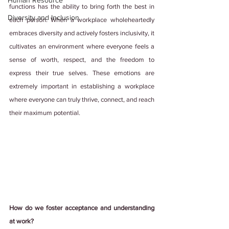
Human Resource
functions has the ability to bring forth the best in 
Diversity and Inclusion
each person. When a workplace wholeheartedly 
embraces diversity and actively fosters inclusivity, it 
cultivates an environment where everyone feels a 
sense of worth, respect, and the freedom to 
express their true selves. These emotions are 
extremely important in establishing a workplace 
where everyone can truly thrive, connect, and reach 
their maximum potential.
How do we foster acceptance and understanding 
at work?