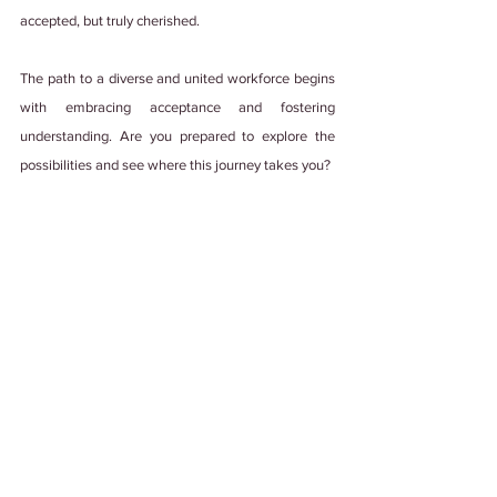
accepted, but truly cherished.
The path to a diverse and united workforce begins 
with embracing acceptance and fostering 
understanding. Are you prepared to explore the 
possibilities and see where this journey takes you?
Psst! This blog was made with💚 , lots of 
teamwork, and edited by a human with some 
help from generative AI. We're not ones to 
steal credit. 
#PuttingItOutThere
Tags:
#WorkCulture
#EmployeeExperience
#DiverseCulture
#DiversityInWorkplace
diversity
Diversity and Inclusion