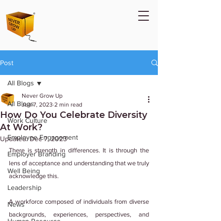
Post
All Blogs
Never Grow Up
All Blogs
Jun 7, 2023
2 min read
How Do You Celebrate Diversity
Work Culture
At Work?
Employee Engagement
Updated:
Dec 7, 2023
There is strength in differences. It is through the 
Employer Branding
lens of acceptance and understanding that we truly 
Well Being
acknowledge this.
Leadership
A workforce composed of individuals from diverse 
News
backgrounds, experiences, perspectives, and 