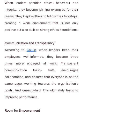
When leaders prioritise ethical behaviour and 
integrity, they become shining examples for their 
teams. They inspire others to follow their footsteps, 
creating a work environment that is not only 
positive but also built on strong ethical foundations.
Communication and Transparency
According to
Gallup
, when leaders keep their 
employees well-informed, they become three 
times more engaged at work! Transparent 
communication builds trust, encourages 
collaboration, and ensures that everyone is on the 
same page, working towards the organisation's 
goals. And guess what? This ultimately leads to 
improved performance.
Room for Empowerment