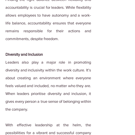
accountability is crucial for leaders. While flexibility 
allows employees to have autonomy and a work-
life balance, accountability ensures that everyone 
remains responsible for their actions and 
commitments, despite freedom.
Diversity and Inclusion
Leaders also play a major role in promoting 
diversity and inclusivity within the work culture. It's 
about creating an environment where everyone 
feels valued and included, no matter who they are. 
When leaders prioritise diversity and inclusion, it 
gives every person a true sense of belonging within 
the company.
With effective leadership at the helm, the 
possibilities for a vibrant and successful company 