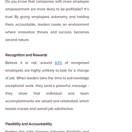
Do you know that companies with more employee 
empowerment are more likely to be profitable? It's 
true! By giving employees autonomy and holding 
them accountable, leaders create an environment 
where innovation thrives and success becomes 
second nature.
Recognition and Rewards
Believe it or not, around
63%
 of recognised 
employees are highly unlikely to look for a change 
of job. When leaders take the time to acknowledge 
exceptional work, they send a powerful message - 
they show that individual and team 
accomplishments are valued and celebrated, which 
boosts morale and overall job satisfaction.
Flexibility and Accountability
Finding the right balance between flexibility and 