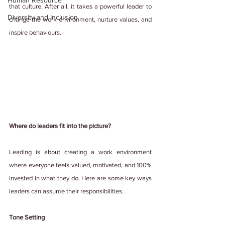
Human Resource
that culture. After all, it takes a powerful leader to 
Diversity and Inclusion
change the work environment, nurture values, and 
inspire behaviours.
Where do leaders fit into the picture?
Leading is about creating a work environment 
where everyone feels valued, motivated, and 100% 
invested in what they do. Here are some key ways 
leaders can assume their responsibilities.
Tone Setting