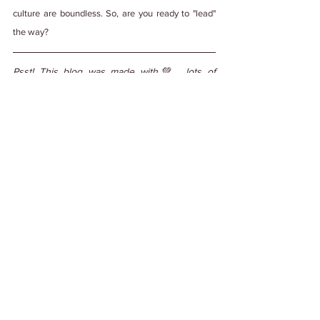
culture are boundless. So, are you ready to "lead" 
the way?
Psst! This blog was made with💚 , lots of 
teamwork, and edited by a human with some 
help from generative AI. We're not ones to 
steal credit. 
#PuttingItOutThere
Tags:
#WorkCulture
#EmployeeExperience
#DiverseCulture
#WorkplaceCulture
Work Culture
See All
Related Posts