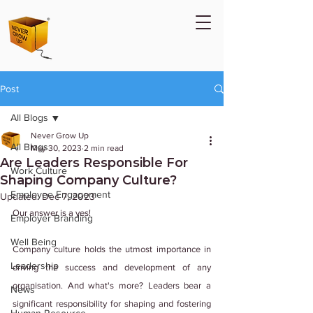
Post
All Blogs
Never Grow Up
All Blogs
May 30, 2023
2 min read
Are Leaders Responsible For
Work Culture
Shaping Company Culture?
Employee Engagement
Updated:
Dec 7, 2023
Our answer is a yes!
Employer Branding
Well Being
Company culture holds the utmost importance in 
Leadership
driving the success and development of any 
organisation. And what's more? Leaders bear a 
News
significant responsibility for shaping and fostering 