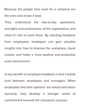
Because the people who work for a company are 
the ones who know it best.
They understand the day-to-day operations, 
strengths and weaknesses of the organisation, and 
what it's like to work there. By soliciting feedback 
from employees, employers can gain valuable 
insights into how to improve the workplace, boost 
morale, and foster a more positive and productive 
work environment.
A key benefit of employee feedback is that it builds 
trust between employees and managers. When 
employees feel their opinions are valued and taken 
seriously, they develop a stronger sense of 
commitment towards the company's success.