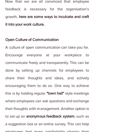
Now that we are all convinced that employee 
feedback is necessary for the organisation's 
growth, 
here are some ways to inculcate and craft 
it into your work culture.
Open Culture of Communication
A culture of open communication can take you far. 
Encourage everyone at your workplace to 
communicate freely and transparently. This can be 
done by setting up channels for employees to 
share their thoughts and ideas, and actively 
encouraging them to do so. One way to achieve 
this is by holding regular 
"town hall"
 style meetings 
where employees can ask questions and exchange 
their thoughts with management. Another option is 
to set up an 
anonymous feedback system
, such as 
a suggestion box or an online survey. This can help 
employees feel more comfortable sharing their 