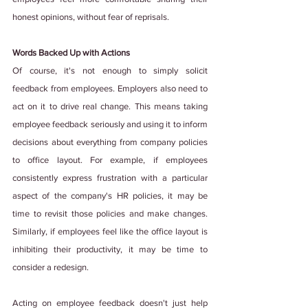
honest opinions, without fear of reprisals.
Words Backed Up with Actions
Of course, it's not enough to simply solicit 
feedback from employees. Employers also need to 
act on it to drive real change. This means taking 
employee feedback seriously and using it to inform 
decisions about everything from company policies 
to office layout. For example, if employees 
consistently express frustration with a particular 
aspect of the company's HR policies, it may be 
time to revisit those policies and make changes. 
Similarly, if employees feel like the office layout is 
inhibiting their productivity, it may be time to 
consider a redesign.
Acting on employee feedback doesn't just help 