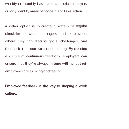
weekly or monthly basis and can help employers 
quickly identify areas of concern and take action.
Another option is to create a system of
 regular 
check-ins 
between managers and employees, 
where they can discuss goals, challenges, and 
feedback in a more structured setting. By creating 
a culture of continuous feedback, employers can 
ensure that they're always in tune with what their 
employees are thinking and feeling.
Employee feedback is the key to shaping a work 
culture.
It adds power to employees' voices, encourages 
open communication, and has an overall positive 
impact on the workplace. So, whether you're an 