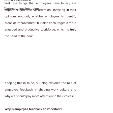
Human Resource
Well, the things that employees have to say are 
Diversity and Inclusion
important and deserve attention. Investing in their 
opinions not only enables employers to identify 
areas of improvement, but also encourages a more 
engaged and productive workforce, which is truly 
the need of the hour.
Keeping this in mind, our blog explores the role of 
employee feedback in shaping work culture and 
why we should pay more attention to their voices! 
Why is employee feedback so important?