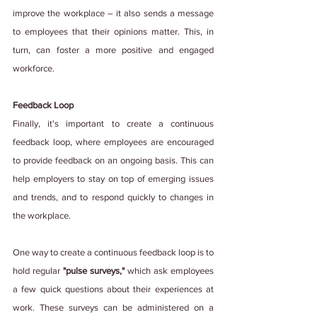
improve the workplace – it also sends a message 
to employees that their opinions matter. This, in 
turn, can foster a more positive and engaged 
workforce.
Feedback Loop
Finally, it's important to create a continuous 
feedback loop, where employees are encouraged 
to provide feedback on an ongoing basis. This can 
help employers to stay on top of emerging issues 
and trends, and to respond quickly to changes in 
the workplace.
One way to create a continuous feedback loop is to 
hold regular 
"pulse surveys," 
which ask employees 
a few quick questions about their experiences at 
work. These surveys can be administered on a 