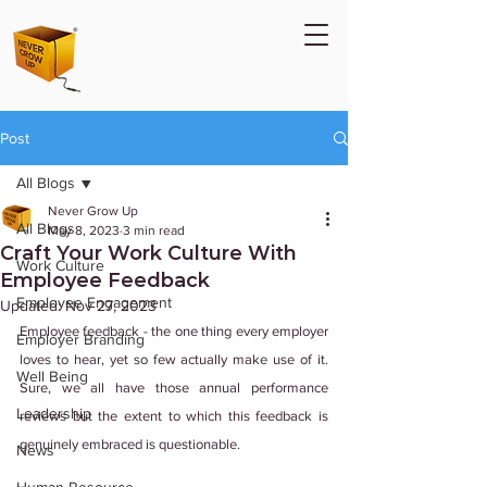
Post
All Blogs
Never Grow Up
All Blogs
May 8, 2023
3 min read
Craft Your Work Culture With
Work Culture
Employee Feedback
Employee Engagement
Updated:
Nov 27, 2023
Employee feedback - the one thing every employer 
Employer Branding
loves to hear, yet so few actually make use of it. 
Well Being
Sure, we all have those annual performance 
Leadership
reviews but the extent to which this feedback is 
genuinely embraced is questionable.
News