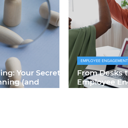
EMPLOYEE ENGAGEMENT
ng: Your Secret
From Desks t
g (and
Employee E
lent
Office Walls