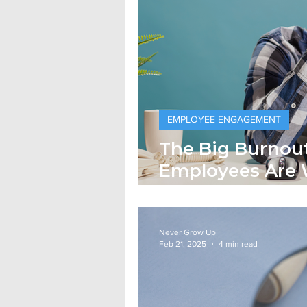
EMPLOYEE ENGAGEMENT
The Big Burnou
Employees Are 
and Getting Le
Never Grow Up
Feb 21, 2025
4 min read