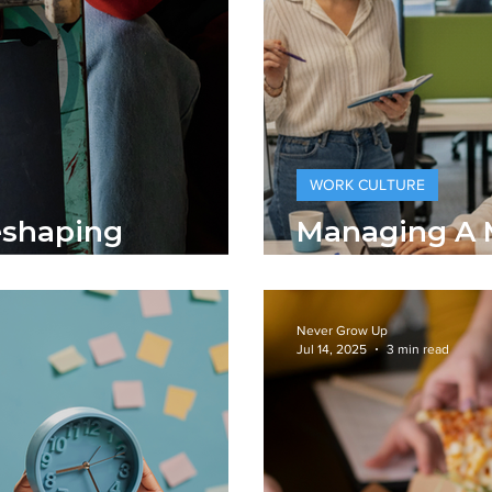
WORK CULTURE
eshaping
Managing A M
porate Fashion
Workforce
Never Grow Up
Jul 14, 2025
3 min read