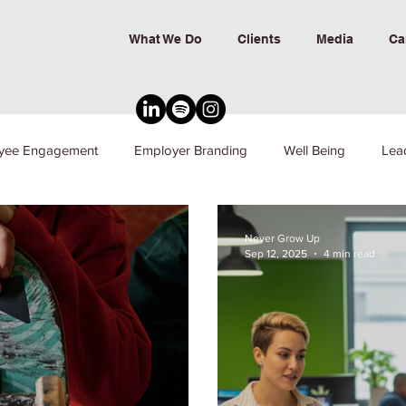
What We Do
Clients
Media
Ca
yee Engagement
Employer Branding
Well Being
Lea
nd Inclusion
Never Grow Up
Sep 12, 2025
4 min read