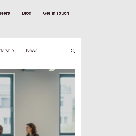
reers
Blog
Get In Touch
dership
News