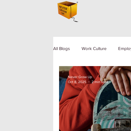
All Blogs
Work Culture
Emplo
Human Resource
Diversity a
Never Grow Up
Oct 8, 2025
2 min read