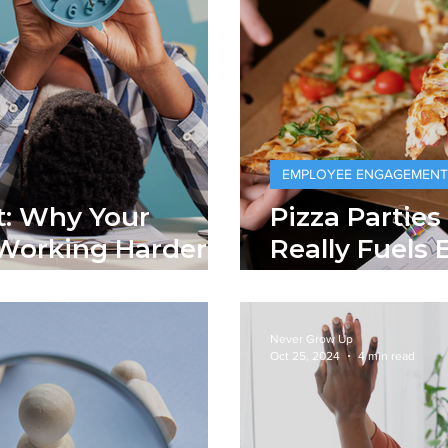
EMPLOYEE ENGAGEMENT
t: Why Your
Pizza Parties
Working Harder
Really Fuels
ss Done
Commitment
Never Grow Up
Oct 25, 2024
4 min read