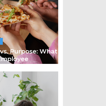
 vs. Purpose: What
 Employee
?