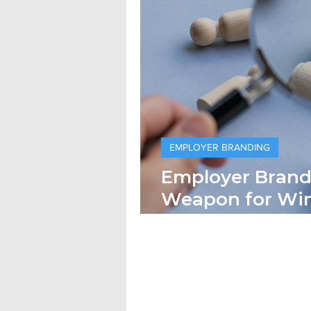
EMPLOYER BRANDING
Employer Brandi
Weapon for Winnin
Keeping) Top Ta