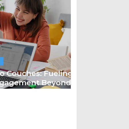
o Couches: Fueling
ngagement Beyond