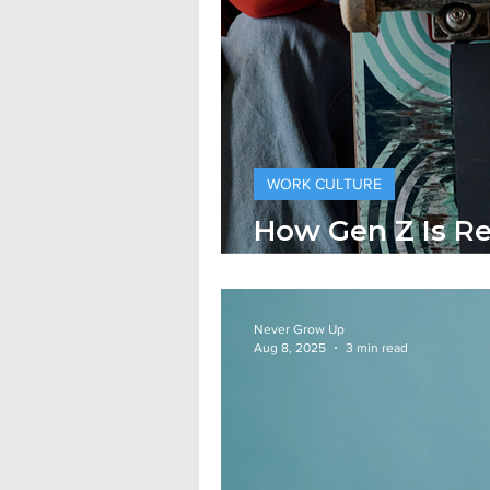
WORK CULTURE
How Gen Z Is R
Traditional Cor
Never Grow Up
Aug 8, 2025
3 min read