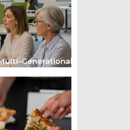
ulti–Generational