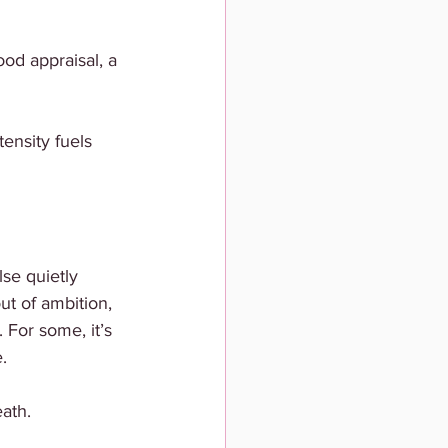
od appraisal, a 
ensity fuels 
se quietly 
ut of ambition, 
 For some, it’s 
.
ath.