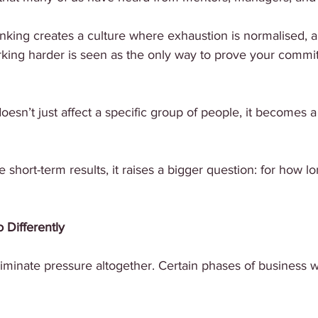
hinking creates a culture where exhaustion is normalised, 
ing harder is seen as the only way to prove your commi
doesn’t just affect a specific group of people, it becomes 
 short-term results, it raises a bigger question: for how l
Differently
liminate pressure altogether. Certain phases of business wi