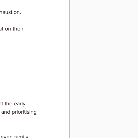
haustion.
t on their 
.
 the early 
and prioritising 
 even family.