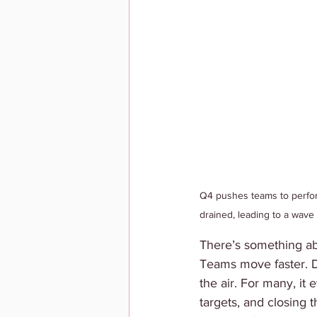
Q4 pushes teams to perfor
drained, leading to a wave
There’s something abou
Teams move faster. De
the air. For many, it
targets, and closing 