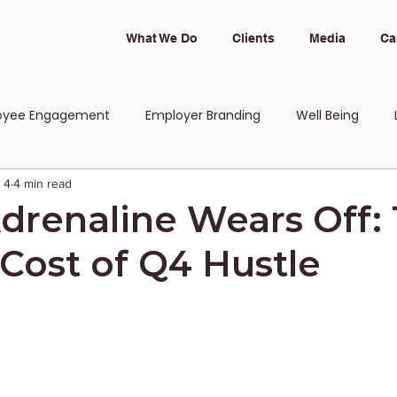
What We Do
Clients
Media
Ca
oyee Engagement
Employer Branding
Well Being
 4
4 min read
 and Inclusion
renaline Wears Off:
Cost of Q4 Hustle