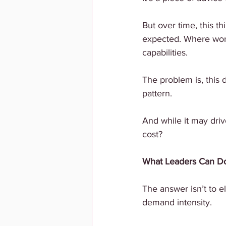
But over time, this t
expected. Where work
capabilities.
The problem is, this 
pattern.
And while it may drive
cost?
What Leaders Can Do 
The answer isn’t to e
demand intensity.