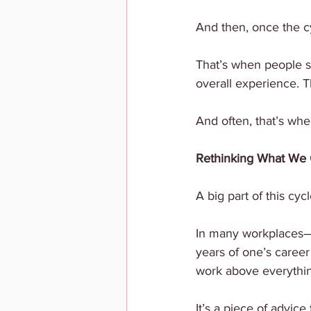
And then, once the cy
That’s when people sta
overall experience. T
And often, that’s whe
Rethinking What We 
A big part of this c
In many workplaces—a
years of one’s career 
work above everything 
It’s a piece of advic