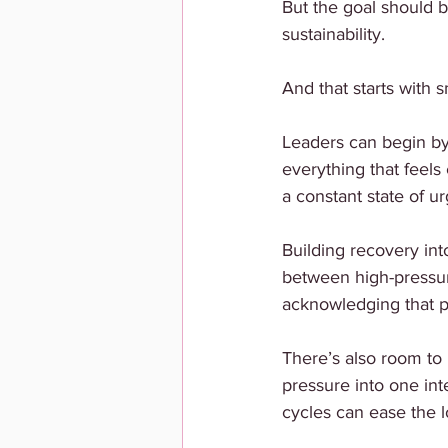
But the goal should b
sustainability.
And that starts with s
Leaders can begin by
everything that feels 
a constant state of u
Building recovery int
between high-pressur
acknowledging that p
There’s also room to 
pressure into one int
cycles can ease the