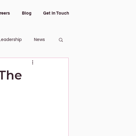
reers
Blog
Get In Touch
Leadership
News
 The