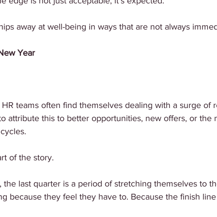
e edge is not just acceptable, it’s expected.
hips away at well-being in ways that are not always immedi
 New Year
 HR teams often find themselves dealing with a surge of r
 to attribute this to better opportunities, new offers, or the
 cycles.
rt of the story.
he last quarter is a period of stretching themselves to th
ng because they feel they have to. Because the finish line