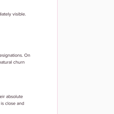
ately visible.
esignations. On 
 natural churn 
eir absolute 
 is close and 