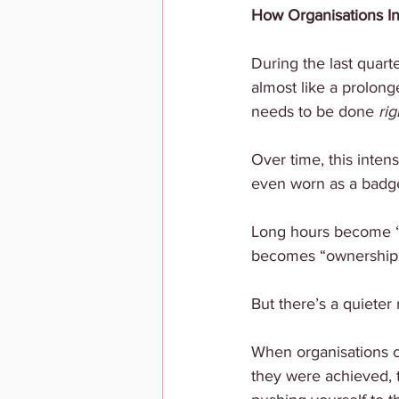
How Organisations I
During the last quart
almost like a prolonge
needs to be done 
rig
Over time, this inten
even worn as a badg
Long hours become “d
becomes “ownership
But there’s a quieter r
When organisations c
they were achieved, 