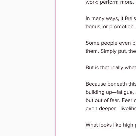
work: perform more, 
In many ways, it fee
bonus, or promotion.
Some people even beli
them. Simply put, they
But is that really wh
Because beneath this
building up—fatigue, 
but out of fear. Fear
even deeper—livelihoo
What looks like high