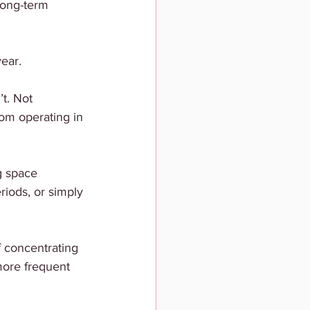
long-term 
year.
t. Not 
from operating in 
g space 
iods, or simply 
 concentrating 
more frequent 