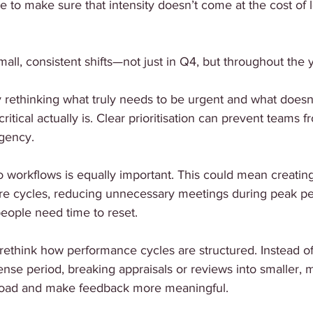
e to make sure that intensity doesn’t come at the cost of 
mall, consistent shifts—not just in Q4, but throughout the 
 rethinking what truly needs to be urgent and what doesn’
critical actually is. Clear prioritisation can prevent teams 
rgency.
o workflows is equally important. This could mean creatin
e cycles, reducing unnecessary meetings during peak per
eople need time to reset.
rethink how performance cycles are structured. Instead of
ense period, breaking appraisals or reviews into smaller, 
 load and make feedback more meaningful.