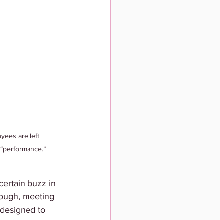
ees are left 
 “performance.”
ertain buzz in 
hrough, meeting 
 designed to 