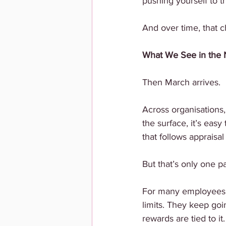
pushing yourself to th
And over time, that c
What We See in the
Then March arrives.
Across organisations,
the surface, it’s easy
that follows appraisal
But that’s only one pa
For many employees, t
limits. They keep goi
rewards are tied to it.