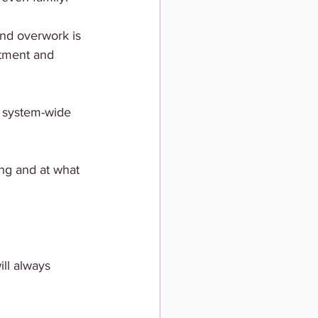
and overwork is 
tment and 
a system-wide 
ong and at what 
ll always 