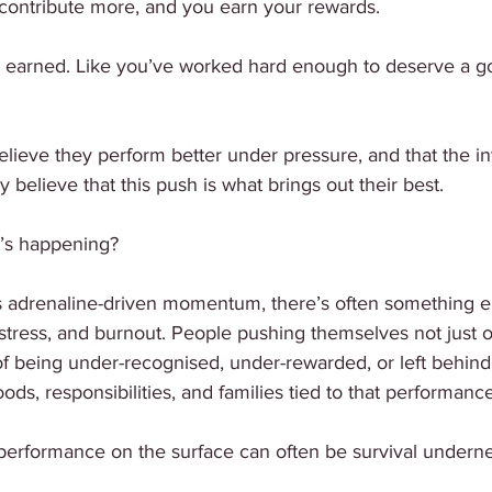
contribute more, and you earn your rewards.
ls earned. Like you’ve worked hard enough to deserve a go
eve they perform better under pressure, and that the int
 believe that this push is what brings out their best.
at’s happening?
 adrenaline-driven momentum, there’s often something el
stress, and burnout. People pushing themselves not just o
 of being under-recognised, under-rewarded, or left behind.
ds, responsibilities, and families tied to that performance
 performance on the surface can often be survival underne