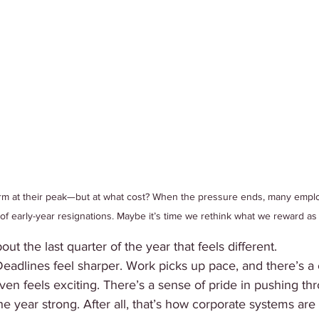
m at their peak—but at what cost? When the pressure ends, many employ
 of early-year resignations. Maybe it’s time we rethink what we reward as
t the last quarter of the year that feels different.
adlines feel sharper. Work picks up pace, and there’s a c
 even feels exciting. There’s a sense of pride in pushing t
the year strong. After all, that’s how corporate systems are