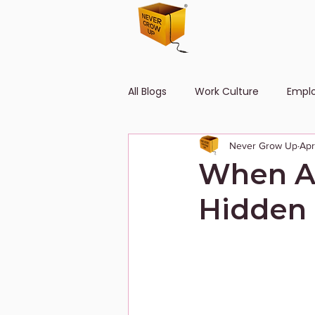
All Blogs
Work Culture
Empl
Never Grow Up
Apr
Human Resource
Diversity
When Ad
Hidden 