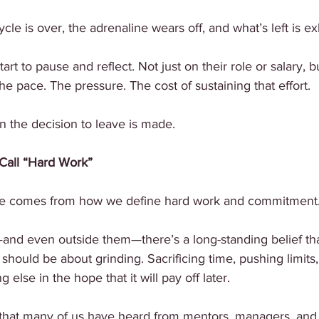
cle is over, the adrenaline wears off, and what’s left is ex
rt to pause and reflect. Not just on their role or salary, bu
he pace. The pressure. The cost of sustaining that effort.
n the decision to leave is made.
Call “Hard Work”
ycle comes from how we define hard work and commitment
nd even outside them—there’s a long-standing belief that
should be about grinding. Sacrificing time, pushing limits, 
else in the hope that it will pay off later.
e that many of us have heard from mentors, managers, and