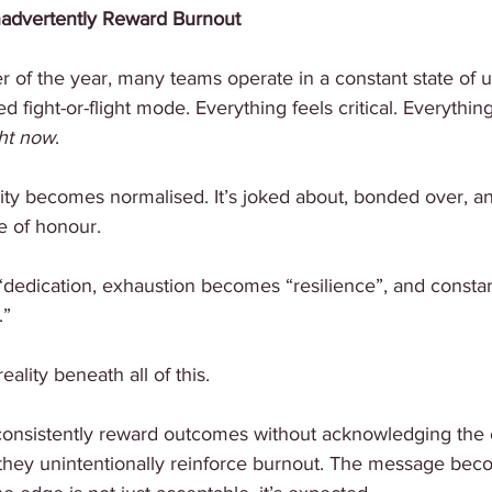
nadvertently Reward Burnout
er of the year, many teams operate in a constant state of ur
d fight-or-flight mode. Everything feels critical. Everything 
ht
now
.
sity becomes normalised. It’s joked about, bonded over, 
e of honour.
edication, exhaustion becomes “resilience”, and constant 
.”
eality beneath all of this.
onsistently reward outcomes without acknowledging the c
they unintentionally reinforce burnout. The message beco