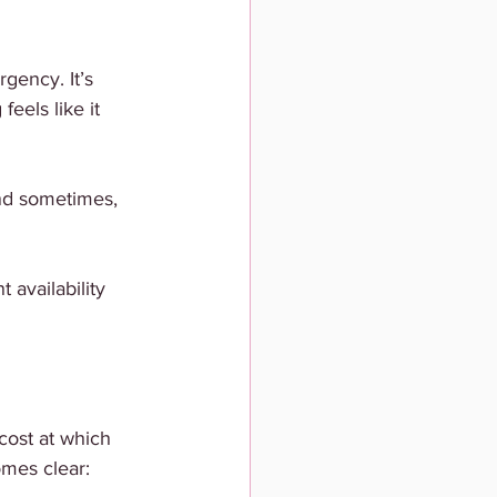
gency. It’s 
feels like it 
and sometimes, 
availability 
ost at which 
mes clear: 