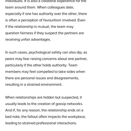
individuals. It is also a collateral experience for the 
team around them. When colleagues date, 
especially if one has authority over the other, there 
is often a perception of favouritism involved. Even 
if the relationship is mutual, the team may 
question fairness if they suspect the partners are 
receiving unfair advantages.
In such cases, psychological safety can also dip, as 
peers may fear raising concerns about one partner, 
particularly if the other holds authority. Team 
members may feel compelled to take sides when 
there are personal issues and disagreements, 
resulting in a strained environment. 
When relationships are hidden but suspected, it 
usually leads to the creation of gossip networks. 
And if, for any reason, the relationship ends on a 
bad note, the fallout often impacts the workplace, 
leading to strained professional interactions.