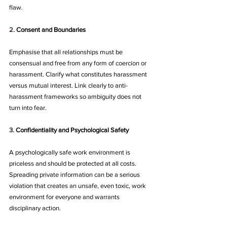
flaw.
2. 
Consent and Boundaries
Emphasise that all relationships must be 
consensual and free from any form of coercion or 
harassment. Clarify what constitutes harassment 
versus mutual interest. Link clearly to anti-
harassment frameworks so ambiguity does not 
turn into fear.
3.
Confidentiality and Psychological Safety
A psychologically safe work environment is 
priceless and should be protected at all costs. 
Spreading private information can be a serious 
violation that creates an unsafe, even toxic, work 
environment for everyone and warrants 
disciplinary action.