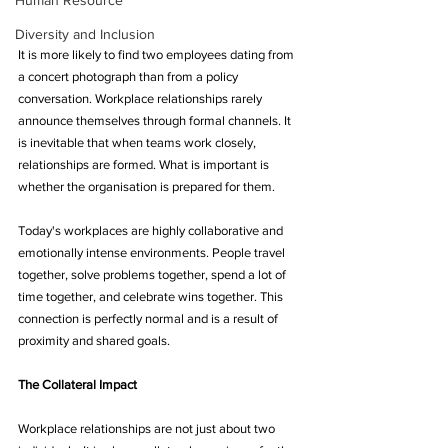
Human Resource
Diversity and Inclusion
It is more likely to find two employees dating from 
a concert photograph than from a policy 
conversation. Workplace relationships rarely 
announce themselves through formal channels. It 
is inevitable that when teams work closely, 
relationships are formed. What is important is 
whether the organisation is prepared for them.
Today's workplaces are highly collaborative and 
emotionally intense environments. People travel 
together, solve problems together, spend a lot of 
time together, and celebrate wins together. This 
connection is perfectly normal and is a result of 
proximity and shared goals.
The Collateral Impact
Workplace relationships are not just about two 