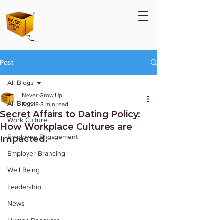
Post
All Blogs
Never Grow Up
All Blogs
Feb 18
3 min read
Secret Affairs to Dating Policy:
Work Culture
How Workplace Cultures are
Employee Engagement
Impacted.
Employer Branding
Well Being
Leadership
News