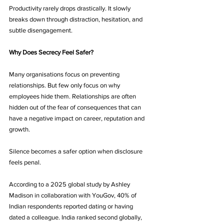
Productivity rarely drops drastically. It slowly 
breaks down through distraction, hesitation, and 
subtle disengagement.
Why Does Secrecy Feel Safer?
Many organisations focus on preventing 
relationships. But few only focus on why 
employees hide them. Relationships are often 
hidden out of the fear of consequences that can 
have a negative impact on career, reputation and 
growth.
Silence becomes a safer option when disclosure 
feels penal.
According to a 2025 global study by Ashley 
Madison in collaboration with YouGov, 40% of 
Indian respondents reported dating or having 
dated a colleague. India ranked second globally, 