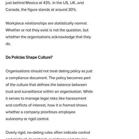
just behind Mexico at 43%. In the US, UK, and 
Canada, the figure stands at around 30%.
Workplace relationships are statistically normal. 
Whether or not they exist is not the question, but 
whether the organisations acknowledge that they 
do.
Do Policies Shape Culture?
Organisations should not treat dating policy as just 
a compliance document. The policy becomes part 
of the culture that defines the balance between 
trust and surveillance within an organisation. While 
it serves to manage legal risks like harassment 
and conflicts of interest, how it is framed shows 
whether a company prioritises employee 
autonomy or rigid control.
Overly rigid, no-dating rules often indicate control 