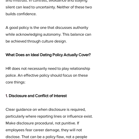
and mistrust. In contrast, avoidance and staying 
silent can lead to uncertainty. Neither of these two 
builds confidence.
A good policy is the one that discusses authority 
while acknowledging autonomy. This balance can 
be achieved through culture design.
What Does an Ideal Dating Policy Actually Cover?
HR does not necessarily need to play relationship 
police. An effective policy should focus on these 
core things:
1.
Disclosure and Conflict of Interest 
Clear guidance on when disclosure is required, 
particularly where reporting lines or influence exist. 
Make disclosure procedural, not punitive. If 
employees fear career damage, they will not 
disclose. That can be a policy flaw, not a people 