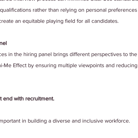
 qualifications rather than relying on personal preferences
reate an equitable playing field for all candidates.
nel
es in the hiring panel brings different perspectives to the 
i-Me Effect by ensuring multiple viewpoints and reducing 
 end with recruitment. 
important in building a diverse and inclusive workforce.