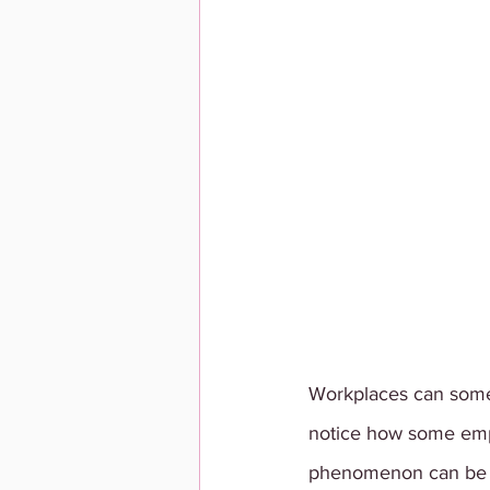
Workplaces can someti
notice how some emplo
phenomenon can be tr