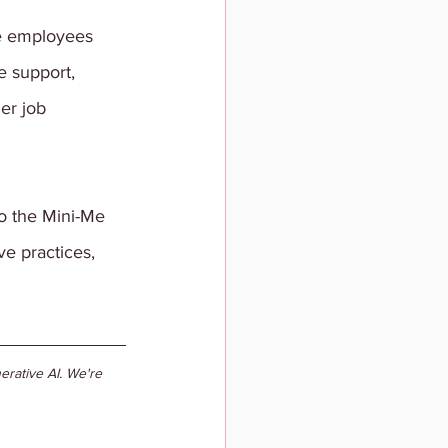
e employees 
 support, 
er job 
o the Mini-Me 
ve practices, 
rative AI. We're 