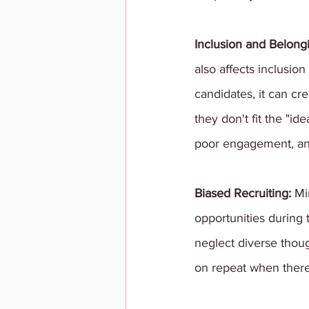
Inclusion and Belongi
also affects inclusi
candidates, it can cr
they don't fit the "id
poor engagement, and
Biased Recruiting: 
Mi
opportunities during 
neglect diverse thoug
on repeat when there'