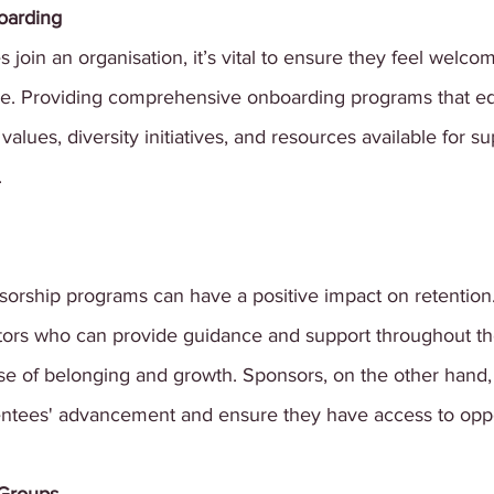
oarding
oin an organisation, it’s vital to ensure they feel welco
ne. Providing comprehensive onboarding programs that e
alues, diversity initiatives, and resources available for s
.
orship programs can have a positive impact on retention.
rs who can provide guidance and support throughout the
se of belonging and growth. Sponsors, on the other hand, 
entees' advancement and ensure they have access to oppo