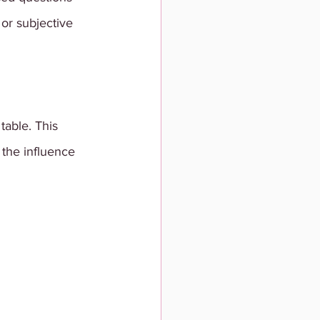
 or subjective 
table. This 
the influence 