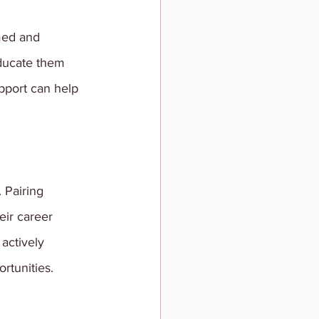
med and 
ducate them 
upport can help 
 Pairing 
ir career 
actively 
rtunities.