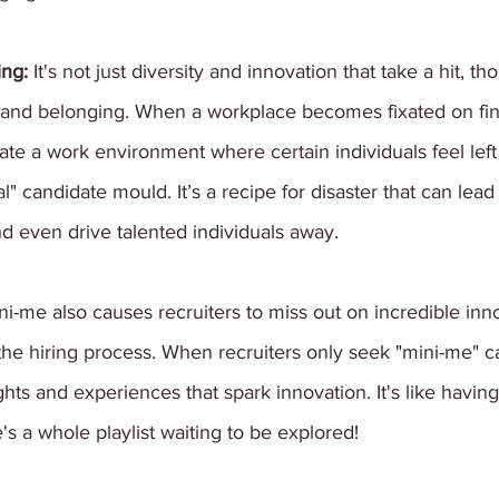
ng: 
It's not just diversity and innovation that take a hit, th
on and belonging. When a workplace becomes fixated on fi
eate a work environment where certain individuals feel lef
eal" candidate mould. It’s a recipe for disaster that can lead
 even drive talented individuals away.
ni-me also causes recruiters to miss out on incredible inn
the hiring process. When recruiters only seek "mini-me" c
hts and experiences that spark innovation. It's like havi
s a whole playlist waiting to be explored!