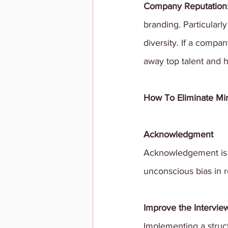
Company Reputation:
branding. Particularl
diversity. If a compan
away top talent and 
How To Eliminate Min
Acknowledgment
Acknowledgement is a
unconscious bias in 
Improve the Intervie
Implementing a struc