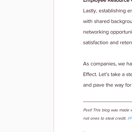
Employee Resource 
Lastly, establishing
with shared backgrou
networking opportuni
satisfaction and reten
As companies, we hav
Effect. Let’s take a 
and pave the way for 
Psst! This blog was made w
not ones to steal credit. 
#P