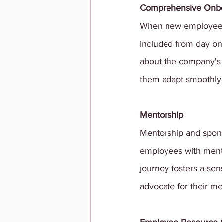
Comprehensive Onb
When new employees j
included from day o
about the company's v
them adapt smoothly
Mentorship 
Mentorship and spons
employees with mento
journey fosters a sen
advocate for their m