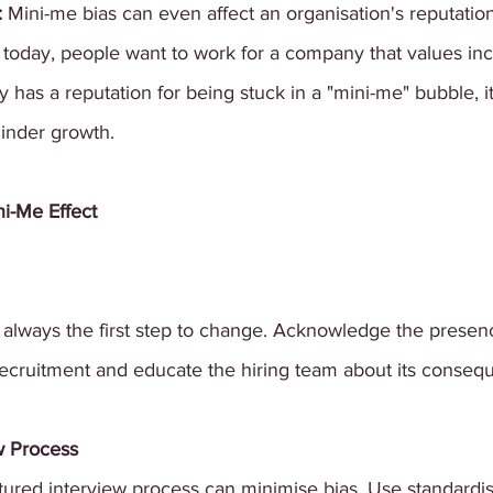
 
Mini-me bias can even affect an organisation's reputati
y today, people want to work for a company that values incl
y has a reputation for being stuck in a "mini-me" bubble, i
hinder growth.
i-Me Effect
lways the first step to change. Acknowledge the presenc
recruitment and educate the hiring team about its conseq
w Process
tured interview process can minimise bias. Use standardi