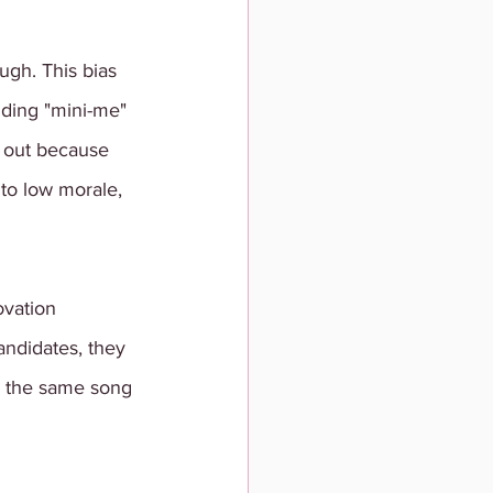
ough. This bias 
nding "mini-me" 
t out because 
 to low morale, 
ovation 
andidates, they 
ng the same song 