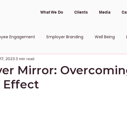
What We Do
Clients
Media
Ca
oyee Engagement
Employer Branding
Well Being
 17, 2023
3 min read
 and Inclusion
er Mirror: Overcomin
 Effect