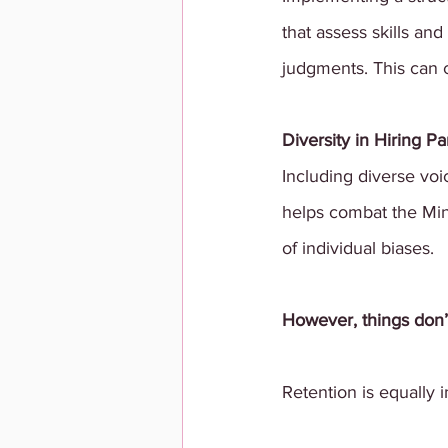
that assess skills and
judgments. This can c
Diversity in Hiring Pa
Including diverse voic
helps combat the Min
of individual biases.
However, things don’t
Retention is equally 