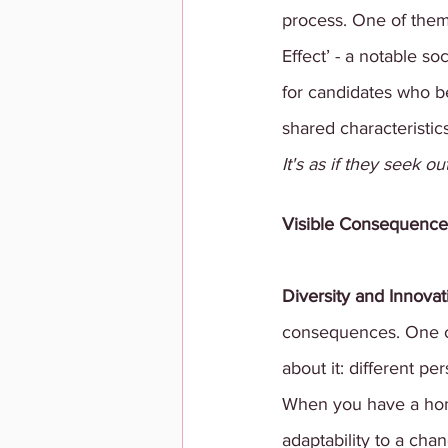
process. One of them
Effect’ - a notable 
for candidates who b
shared characteristic
It's as if they seek o
Visible Consequence
Diversity and Innovat
consequences. One of 
about it: different 
When you have a homo
adaptability to a cha