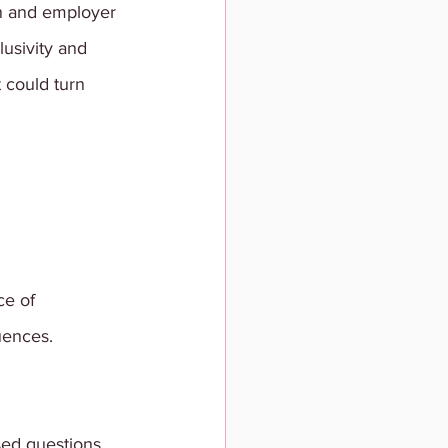
on and employer 
usivity and 
t could turn 
e of 
uences. 
sed questions 