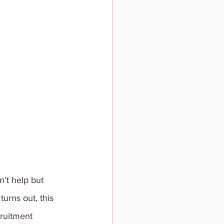
't help but 
urns out, this 
ruitment 