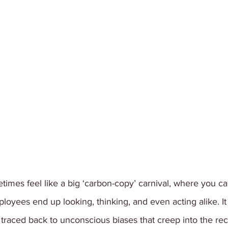
mes feel like a big ‘carbon-copy’ carnival, where you can
yees end up looking, thinking, and even acting alike. It t
aced back to unconscious biases that creep into the rec