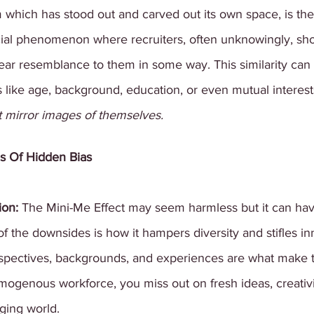
 which has stood out and carved out its own space, is the
social phenomenon where recruiters, often unknowingly, s
ear resemblance to them in some way. This similarity can
s like age, background, education, or even mutual interest
ut mirror images of themselves.
s Of Hidden Bias
ion: 
The Mini-Me Effect may seem harmless but it can ha
the downsides is how it hampers diversity and stifles in
perspectives, backgrounds, and experiences are what make 
genous workforce, you miss out on fresh ideas, creativi
nging world.