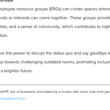
Groups
 employee resource groups (ERGs) can create spaces wher
nds or interests can come together. These groups provide
ties, and a sense of community, which contributes to high
tion.
e the power to disrupt the status quo and say goodbye t
step towards challenging outdated norms, promoting inclusi
a brighter future. 
ith💚, lots of teamwork, and edited by a human with some help from gene
uttingItOutThere