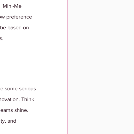
 ‘Mini-Me 
how preference 
 be based on 
s. 
ve some serious 
novation. Think 
teams shine. 
ty, and 