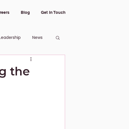
reers
Blog
Get In Touch
Leadership
News
g the