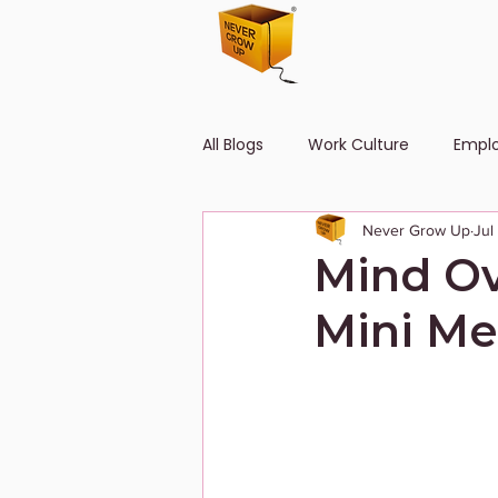
All Blogs
Work Culture
Empl
Never Grow Up
Jul
Human Resource
Diversity
Mind Ov
Mini Me