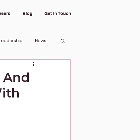
reers
Blog
Get In Touch
Leadership
News
g And
ith