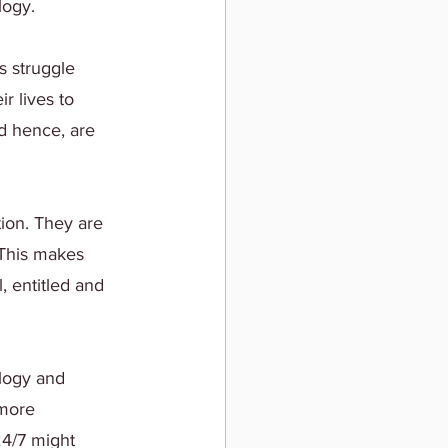
logy.
 struggle 
r lives to 
d hence, are 
ion. They are 
 This makes 
 entitled and 
ology and 
 more 
24/7 might 