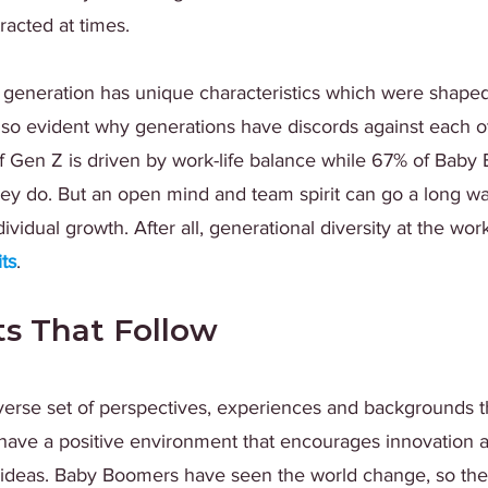
racted at times.
h generation has unique characteristics which were shaped
also evident why generations have discords against each oth
f Gen Z is driven by work-life balance while 67% of Baby
hey do. But an open mind and team spirit can go a long wa
dividual growth. After all, generational diversity at the w
its
. 
ts That Follow
verse set of perspectives, experiences and backgrounds t
 have a positive environment that encourages innovation 
ideas. Baby Boomers have seen the world change, so the