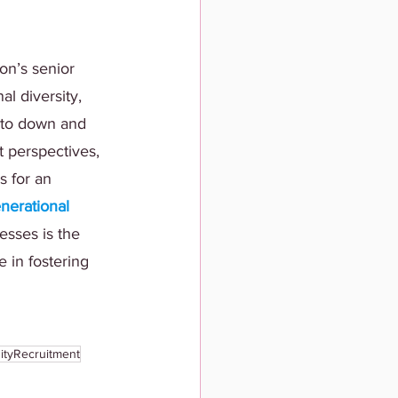
on’s senior 
l diversity, 
 to down and 
t perspectives, 
s for an 
erational 
esses is the 
e in fostering 
ityRecruitment