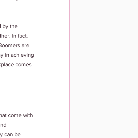
 by the 
er. In fact, 
 Boomers are 
y in achieving 
orkplace comes 
hat come with 
and 
y can be 