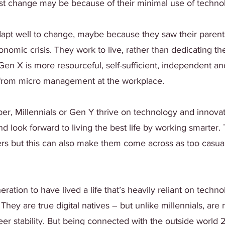
ist change may be because of their minimal use of techno
apt well to change, maybe because they saw their parents
omic crisis. They work to live, rather than dedicating thei
Gen X is more resourceful, self-sufficient, independent an
from micro management at the workplace.
er, Millennials or Gen Y thrive on technology and innovat
and look forward to living the best life by working smarter.
rs but this can also make them come across as too casual,
neration to have lived a life that’s heavily reliant on techn
. They are true digital natives – but unlike millennials, are
r stability. But being connected with the outside world 