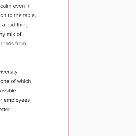
 calm even in 
on to the table, 
t a bad thing 
thy mix of 
 heads from 
iversity 
 one of which 
ossible 
er employees 
tter 