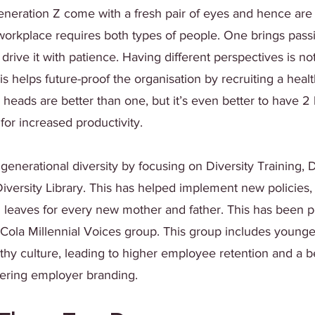
eneration Z come with a fresh pair of eyes and hence are
A workplace requires both types of people. One brings passi
drive it with patience. Having different perspectives is no
his helps future-proof the organisation by recruiting a heal
heads are better than one, but it’s even better to have 2
for increased productivity.
nerational diversity by focusing on Diversity Training, D
iversity Library. This has helped implement new policies,
d leaves for every new mother and father. This has been p
Cola Millennial Voices group. This group includes young
thy culture, leading to higher employee retention and a be
tering employer branding. 