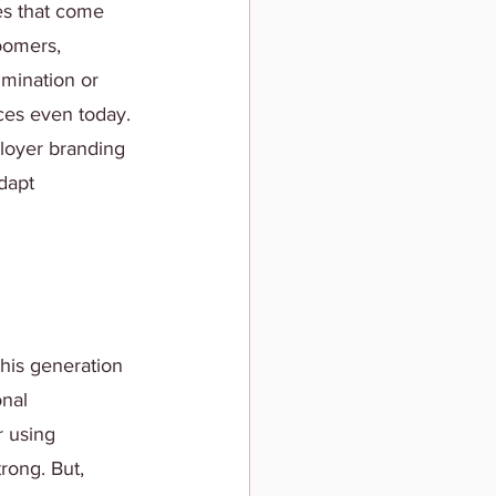
es that come 
oomers, 
imination or 
ces even today. 
loyer branding 
dapt 
his generation 
nal 
r using 
rong. But, 