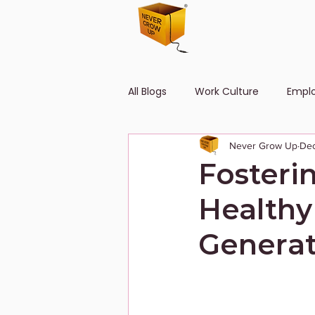
All Blogs
Work Culture
Empl
Never Grow Up
Dec
Human Resource
Diversity
Fosteri
Healthy
Generat