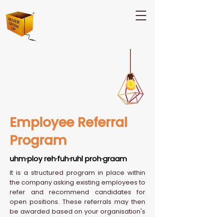
Employee Referral
Program
uhm·ploy reh·fuh·ruhl proh·graam
It is a structured program in place within
the company asking existing employees to
refer and recommend candidates for
open positions. These referrals may then
be awarded based on your organisation's