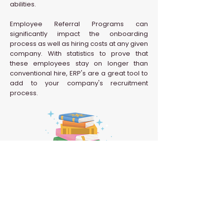
abilities.
Employee Referral Programs can
significantly impact the onboarding
process as well as hiring costs at any given
company. With statistics to prove that
these employees stay on longer than
conventional hire, ERP's are a great tool to
add to your company's recruitment
process.
Back to HR Glossary