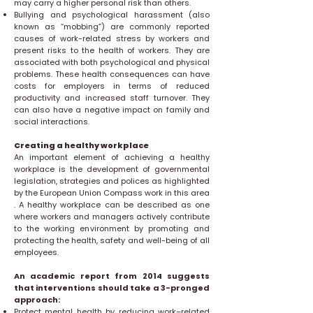
may carry a higher personal risk than others.
Bullying and psychological harassment (also
known as “mobbing”) are commonly reported
causes of work-related stress by workers and
present risks to the health of workers. They are
associated with both psychological and physical
problems. These health consequences can have
costs for employers in terms of reduced
productivity and increased staff turnover. They
can also have a negative impact on family and
social interactions.
Creating a healthy workplace
An important element of achieving a healthy
workplace is the development of governmental
legislation, strategies and polices as highlighted
by the European Union Compass work in this area
. A healthy workplace can be described as one
where workers and managers actively contribute
to the working environment by promoting and
protecting the health, safety and well-being of all
employees.
An academic report from 2014 suggests
that interventions should take a 3-pronged
approach:
Protect mental health by reducing work–related