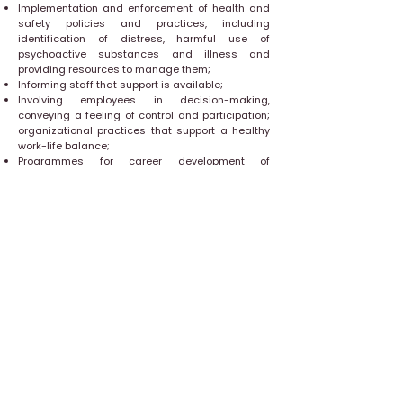
Implementation and enforcement of health and
safety policies and practices, including
identification of distress, harmful use of
psychoactive substances and illness and
providing resources to manage them;
Informing staff that support is available;
Involving employees in decision-making,
conveying a feeling of control and participation;
organizational practices that support a healthy
work-life balance;
Programmes for career development of
employees; and
Recognizing and rewarding the contribution of
employees.
Mental health interventions should be delivered
as part of an integrated health and well-being
strategy that covers prevention, early
identification, support and rehabilitation.
Occupational health services or professionals
may support organizations in implementing
these interventions where they are available, but
even when they are not, a number of changes
can be made that may protect and promote
mental health. Key to success is involving
stakeholders and staff at all levels when