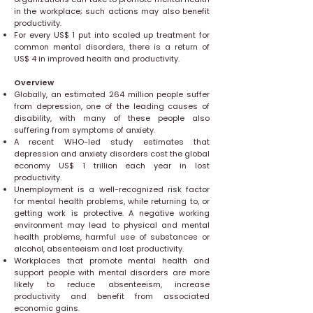
in the workplace; such actions may also benefit
productivity.
For every US$ 1 put into scaled up treatment for
common mental disorders, there is a return of
US$ 4 in improved health and productivity.
Overview
Globally, an estimated 264 million people suffer
from depression, one of the leading causes of
disability, with many of these people also
suffering from symptoms of anxiety.
A recent WHO-led study estimates that
depression and anxiety disorders cost the global
economy US$ 1 trillion each year in lost
productivity.
Unemployment is a well-recognized risk factor
for mental health problems, while returning to, or
getting work is protective. A negative working
environment may lead to physical and mental
health problems, harmful use of substances or
alcohol, absenteeism and lost productivity.
Workplaces that promote mental health and
support people with mental disorders are more
likely to reduce absenteeism, increase
productivity and benefit from associated
economic gains.