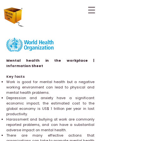
Mental health in the workplace |
Information Sheet
Key facts
Work is good for mental health but a negative
working environment can lead to physical and
mental health problems.
Depression and anxiety have a significant
economic impact; the estimated cost to the
global economy is US$ 1 trillion per year in lost
productivity.
Harassment and bullying at work are commonly
reported problems, and can have a substantial
adverse impact on mental health.
There are many effective actions that
organizations can take to promote mental health