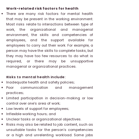
Work-related risk factors for health
There are many risk factors for mental health
that may be present in the working environment.
Most risks relate to interactions between type of
work, the organizational and managerial
environment, the skills and competencies of
employees, and the support available for
employees to carry out their work. For example, a
person may have the skills to complete tasks, but
they may have too few resources to do what is
required, or there may be unsupportive
managerial or organizational practices.
Risks to mental health include:
Inadequate health and safety policies;
Poor communication and management
practices;
Limited participation in decision-making or low
control over one’s area of work;
Low levels of support for employees;
Inflexible working hours; and
Unclear tasks or organizational objectives.
Risks may also be related to job content, such as
unsuitable tasks for the person’s competencies
or a high and unrelenting workload. Some jobs