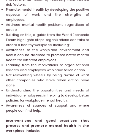
risk factors.
Promote mental health by developing the positive
aspects of work and the strengths of
employees.
Address mental health problems regardless of
cause.
Building on this, a guide from the World Economic
Forum highlights steps organizations can take to
create a healthy workplace, including:
Awareness of the workplace environment and
how it can be adapted to promote better mental
health for different employees.
Learning from the motivations of organizational
leaders and employees who have taken action.
Not reinventing wheels by being aware of what
other companies who have taken action have
done.
Understanding the opportunities and needs of
individual employees, in helping to develop better
policies for workplace mental health.
Awareness of sources of support and where
people can find help.
Interventions and good practices that
protect and promote mental health in the
workplace include: