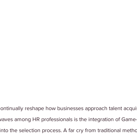
ontinually reshape how businesses approach talent acquis
 waves among HR professionals is the integration of Game
to the selection process. A far cry from traditional meth