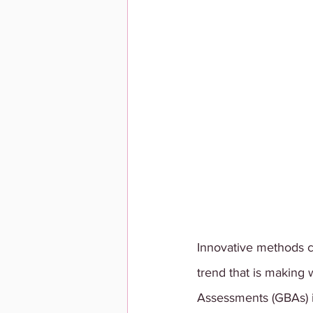
Innovative methods c
trend that is making
Assessments (GBAs) in