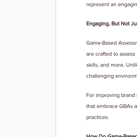
represent an engaging 
Engaging, But Not J
Game-Based Assessmen
are crafted to assess 
skills, and more. Unl
challenging environm
For improving brand r
that embrace GBAs ar
practices.
How Do Game-Based