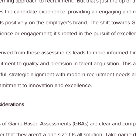
ning approach to recruitment.  But that's just the tip of t
s the candidate experience, providing an engaging and 
ects positively on the employer's brand. The shift towards G
nce or engagement; it's rooted in the pursuit of excelle
erived from these assessments leads to more informed hiri
tment to quality and precision in talent acquisition. This 
tful, strategic alignment with modern recruitment needs 
mmitment to innovation and excellence.
iderations
 of Game-Based Assessments (GBAs) are clear and compell
 that they aren't a one-size-fits-all solution. Take game d