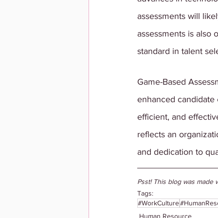
assessments will like
assessments is also 
standard in talent sel
Game-Based Assessmen
enhanced candidate e
efficient, and effecti
reflects an organizat
and dedication to qual
Psst! This blog was made w
Tags:
#WorkCulture
#HumanRes
Human Resource