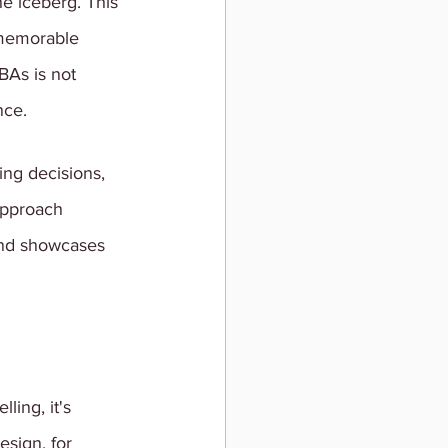
he iceberg. This 
memorable 
BAs is not 
nce. 
ng decisions, 
approach 
and showcases 
ing, it's 
esign, for 