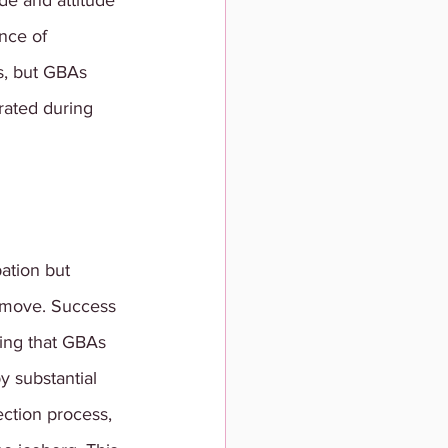
de and attitude 
nce of 
s, but GBAs 
rated during 
pation but 
t move. Success 
ing that GBAs 
y substantial 
ection process, 