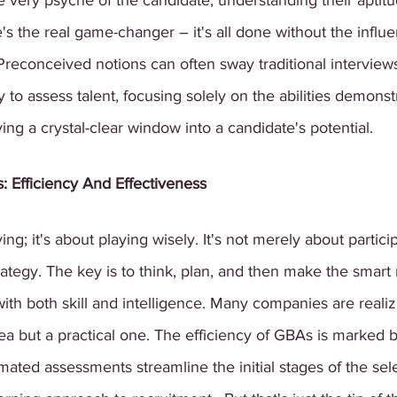
e very psyche of the candidate, understanding their aptitu
e's the real game-changer – it's all done without the influe
Preconceived notions can often sway traditional interview
 to assess talent, focusing solely on the abilities demonst
ving a crystal-clear window into a candidate's potential.
: Efficiency And Effectiveness
ying; it's about playing wisely. It's not merely about partici
ategy. The key is to think, plan, and then make the smar
th both skill and intelligence.
Many companies are realiz
dea but a practical one. The efficiency of GBAs is marked b
mated assessments streamline the initial stages of the sel