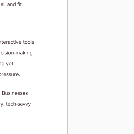
l, and fit.
eractive tools 
decision-making 
ng yet 
pressure.
. Businesses 
y, tech-savvy 