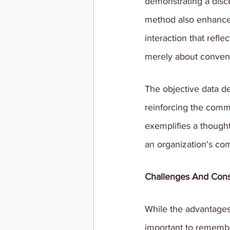
demonstrating a discer
method also enhance
interaction that refl
merely about convenie
The objective data d
reinforcing the commi
exemplifies a though
an organization's co
Challenges And Cons
While the advantages
important to remember