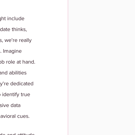
ht include 
date thinks, 
 we're really 
. Imagine 
ob role at hand. 
nd abilities 
y're dedicated 
identify true 
sive data 
avioral cues. 