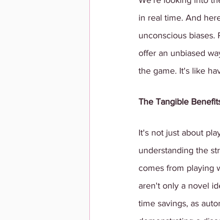
We're looking into th
in real time. And her
unconscious biases. 
offer an unbiased way
the game. It's like ha
The Tangible Benefits
It's not just about pla
understanding the str
comes from playing wi
aren't only a novel i
time savings, as auto