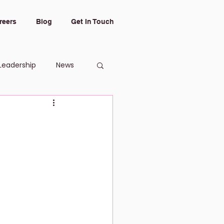
reers
Blog
Get In Touch
Leadership
News