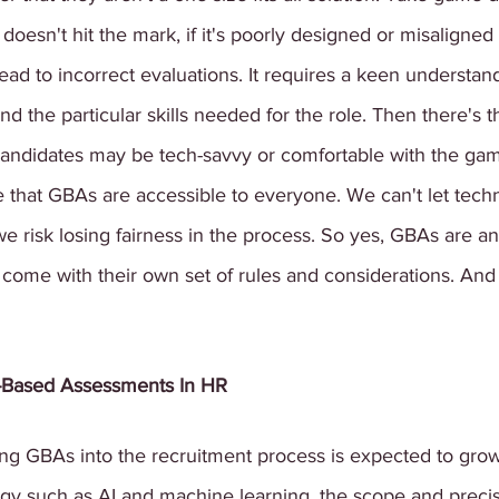
oesn't hit the mark, if it's poorly designed or misaligned 
lead to incorrect evaluations. It requires a keen understan
the particular skills needed for the role. Then there's t
l candidates may be tech-savvy or comfortable with the gam
ure that GBAs are accessible to everyone. We can't let te
we risk losing fairness in the process. So yes, GBAs are an 
 come with their own set of rules and considerations. And
-Based Assessments In HR
ing GBAs into the recruitment process is expected to grow
gy such as AI and machine learning, the scope and precis