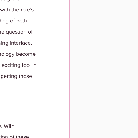
with the role's 
ding of both 
he question of 
ing interface, 
chnology become 
exciting tool in 
 getting those 
. With 
ion of these 