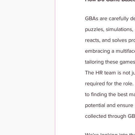
GBAs are carefully d
puzzles, simulations, 
reacts, and solves p
embracing a multifac
tailoring these games 
The HR team is not ju
required for the rol
to finding the best m
potential and ensure
collected through GBA