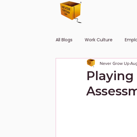
All Blogs
Work Culture
Empl
Never Grow Up
Aug
Human Resource
Diversity
Playing
Assessm