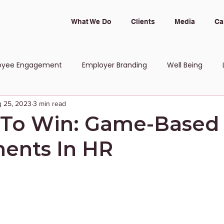
What We Do
Clients
Media
Ca
oyee Engagement
Employer Branding
Well Being
 25, 2023
3 min read
 and Inclusion
 To Win: Game-Based
ents In HR