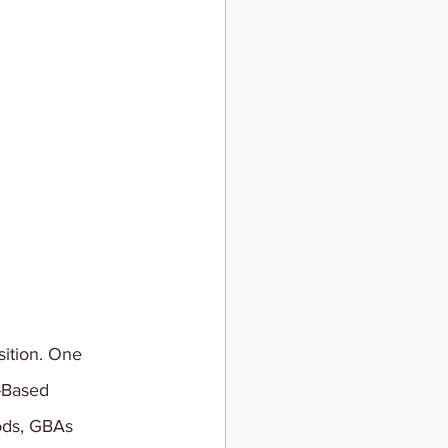
ition. One 
-Based 
ods, GBAs 