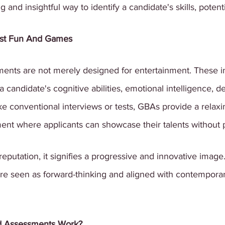
and insightful way to identify a candidate's skills, potentia
ust Fun And Games
ts are not merely designed for entertainment. These int
a candidate's cognitive abilities, emotional intelligence, 
ike conventional interviews or tests, GBAs provide a relaxi
ent where applicants can showcase their talents without 
eputation, it signifies a progressive and innovative image
e seen as forward-thinking and aligned with contemporar
 Assessments Work?