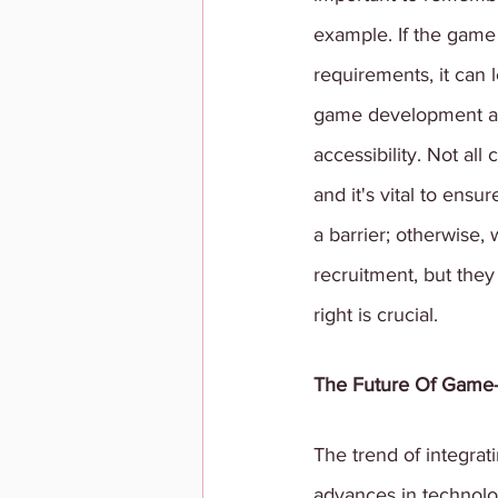
example. If the game d
requirements, it can 
game development and 
accessibility. Not al
and it's vital to ens
a barrier; otherwise, 
recruitment, but they
right is crucial.
The Future Of Game
The trend of integrat
advances in technolo