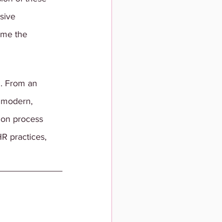
sive 
ome the 
. From an 
 modern, 
tion process 
R practices, 