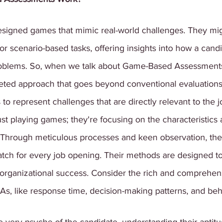
esigned games that mimic real-world challenges. They mig
or scenario-based tasks, offering insights into how a candi
roblems. So, when we talk about Game-Based Assessments,
eted approach that goes beyond conventional evaluations
to represent challenges that are directly relevant to the j
st playing games; they're focusing on the characteristics a
e. Through meticulous processes and keen observation, the
atch for every job opening. Their methods are designed to 
 organizational success. Consider the rich and comprehen
s, like response time, decision-making patterns, and beh