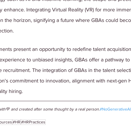
ly enhance. Integrating Virtual Reality (VR) for more immer
on the horizon, signifying a future where GBAs could bec
ection.
ts present an opportunity to redefine talent acquisition
xperience to unbiased insights, GBAs offer a pathway to
ve recruitment. The integration of GBAs in the talent selec
ion's commitment to innovation, alignment with next-gen H
ity hiring.
ith💚 and created after some thought by a real person.
#NoGenerativeAI
ources
#HR
#HRPractices