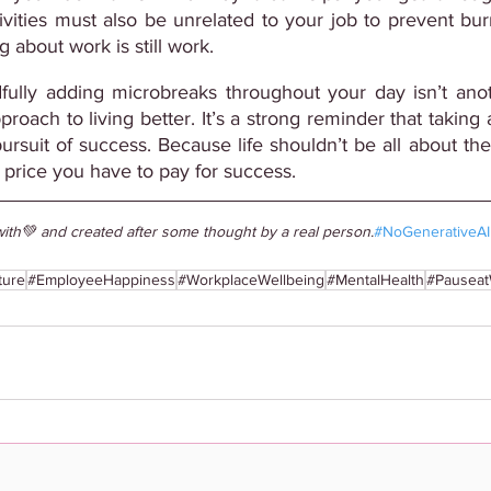
vities must also be unrelated to your job to prevent burn
 about work is still work.
fully adding microbreaks throughout your day isn’t anoth
approach to living better. It’s a strong reminder that taking
ursuit of success. Because life shouldn’t be all about the
 price you have to pay for success.
ith💚 and created after some thought by a real person.
#NoGenerativeAI
ture
#EmployeeHappiness
#WorkplaceWellbeing
#MentalHealth
#Pausea