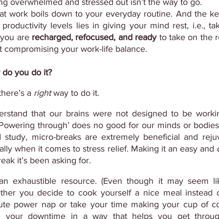
ng overwhelmed and stressed out isn’t the way to go.
 at work boils down to your everyday routine. And the key
oductivity levels lies in giving your mind rest, i.e., taki
 you are 
recharged, refocused, and ready
 to take on the r
t compromising your work-life balance.
 do you do it?
here’s a 
right
 way to do it.
derstand that our brains were not designed to be workin
‘Powering through’ does no good for our minds or bodies
d study, micro-breaks are extremely beneficial and rejuv
ally when it comes to stress relief. Making it an easy and 
eak it’s been asking for.
s an exhaustible resource. (Even though it may seem li
ther you decide to cook yourself a nice meal instead o
ute power nap or take your time making your cup of cof
g your downtime in a way that helps you get throug