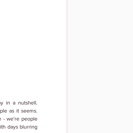
 in a nutshell. 
le as it seems. 
e - we’re people 
ith days blurring 