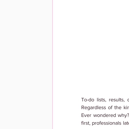
To-do lists, results
Regardless of the ki
Ever wondered why? We
first, professionals l