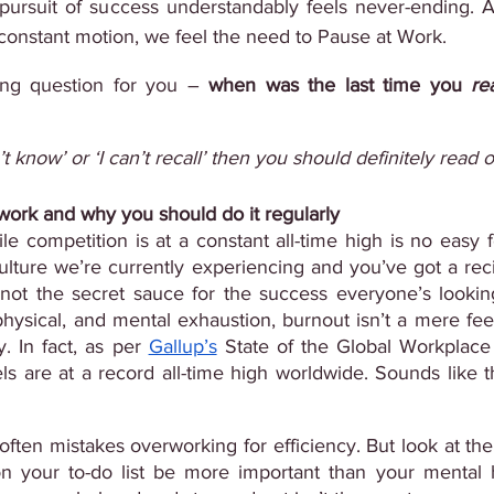
 pursuit of success understandably feels never-ending. 
n constant motion, we feel the need to Pause at Work. 
ing question for you – 
when was the last time you 
rea
n’t know’ or ‘I can’t recall’ then you should definitely read o
 work and why you should do it regularly
le competition is at a constant all-time high is no easy fe
ulture we’re currently experiencing and you’ve got a rec
hysical, and mental exhaustion, burnout isn’t a mere feel
. In fact, as per
Gallup’s
 State of the Global Workplace 
s are at a record all-time high worldwide. Sounds like t
often mistakes overworking for efficiency. But look at the 
on your to-do list be more important than your mental 