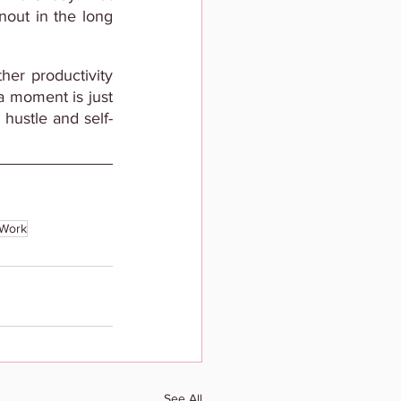
out in the long 
er productivity 
 a moment is just 
 hustle and self-
tWork
See All