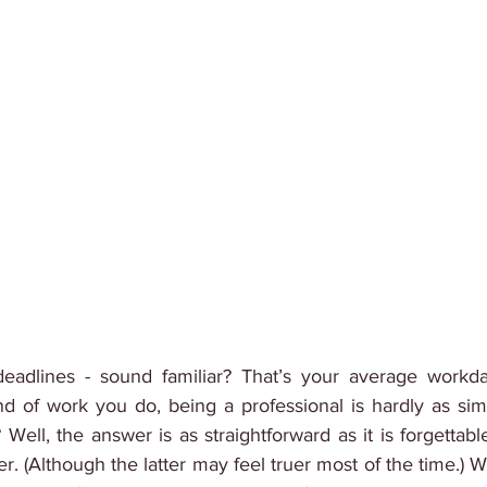
, deadlines - sound familiar? That’s your average workday
nd of work you do, being a professional is hardly as simp
ll, the answer is as straightforward as it is forgettabl
ater. (Although the latter may feel truer most of the time.) W