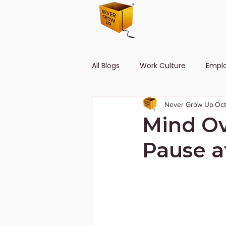
All Blogs
Work Culture
Empl
Never Grow Up
Oct
Human Resource
Diversity
Mind Ov
Pause a