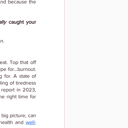
And because the 
lly
 caught your 
n.
at. Top that off 
ipe for…burnout. 
And that’s definitely not the secret sauce for the success everyone’s looking for. A state of 
ing of tiredness 
report in 2023, 
he right time for
big picture, can 
health and
well-