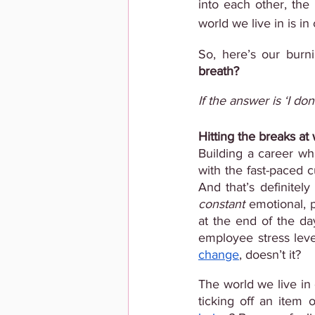
into each other, the
world we live in is i
So, here’s our burn
breath?
If the answer is ‘I do
Hitting the breaks at
Building a career whi
with the fast-paced c
constant 
emotional, p
at the end of the day
employee stress level
change
, doesn’t it?
The world we live in 
ticking off an item 