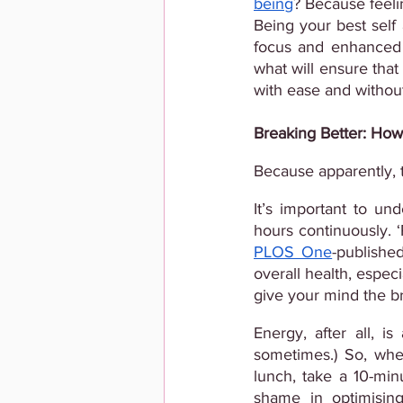
being
? Because feeli
Being your best self
focus and enhanced pr
what will ensure that
with ease and withou
Breaking Better: How
Because apparently, t
It’s important to un
hours continuously. 
PLOS One
-publishe
overall health, especi
give your mind the br
Energy, after all, i
sometimes.) So, whe
lunch, take a 10-min
shame in optimisin