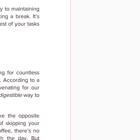
 to maintaining 
ng a break. It’s 
est of your tasks 
g for countless 
. According to a
enating for our 
digestible
 way to 
ke the opposite 
f skipping your 
fee, there’s no 
h the day. But 