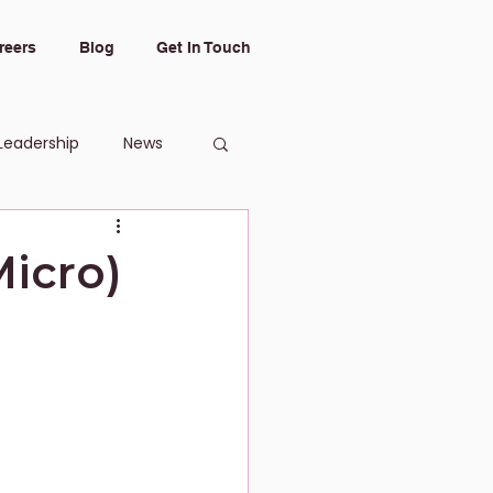
reers
Blog
Get In Touch
Leadership
News
Micro)