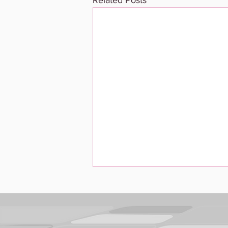
Related Posts