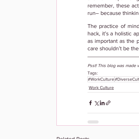
remember, these acti
run– because thinking
The practice of mind
hack, it’s a holistic 
as important as the p
care shouldn’t be the
Psst! This blog was made w
Tags:
#WorkCulture
#DiverseCul
Work Culture