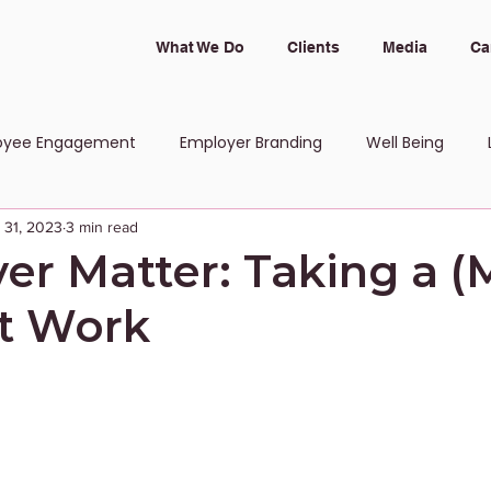
What We Do
Clients
Media
Ca
oyee Engagement
Employer Branding
Well Being
 31, 2023
3 min read
 and Inclusion
er Matter: Taking a (
t Work