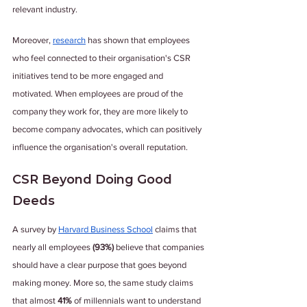
relevant industry.
Moreover, 
research
 has shown that employees 
who feel connected to their organisation's CSR 
initiatives tend to be more engaged and 
motivated. When employees are proud of the 
company they work for, they are more likely to 
become company advocates, which can positively 
influence the organisation's overall reputation.
CSR Beyond Doing Good 
Deeds
A survey by 
Harvard Business School
 claims that 
nearly all employees
 (93%)
 believe that companies 
should have a clear purpose that goes beyond 
making money. More so, the same study claims 
that almost 
41%
 of millennials want to understand 