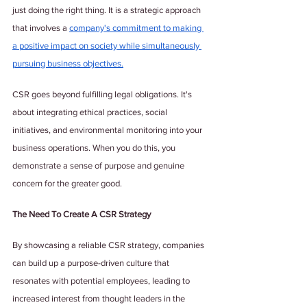
just doing the right thing. It is a strategic approach 
that involves a 
company's commitment to making 
a positive impact on society while simultaneously 
pursuing business objectives.
CSR goes beyond fulfilling legal obligations. It's 
about integrating ethical practices, social 
initiatives, and environmental monitoring into your 
business operations. When you do this, you 
demonstrate a sense of purpose and genuine 
concern for the greater good.
The Need To Create A CSR Strategy
By showcasing a reliable CSR strategy, companies 
can build up a purpose-driven culture that 
resonates with potential employees, leading to 
increased interest from thought leaders in the 