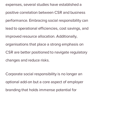
expenses, several studies have established a 
positive correlation between CSR and business 
performance. Embracing social responsibility can 
lead to operational efficiencies, cost savings, and 
improved resource allocation. Additionally, 
organisations that place a strong emphasis on 
CSR are better positioned to navigate regulatory 
changes and reduce risks.
Corporate social responsibility is no longer an 
optional add-on but a core aspect of employer 
branding that holds immense potential for 
companies aiming to attract the best of everything 
available.
As leaders, it is crucial to recognise the 
transformative power of CSR and its far-reaching 
implications. While challenges may arise along the 