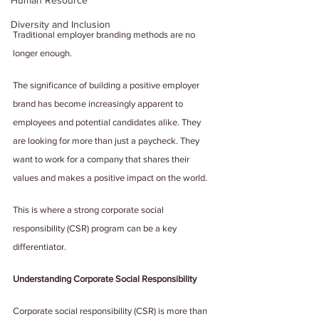
Human Resource
Diversity and Inclusion
Traditional employer branding methods are no 
longer enough.
The significance of building a positive employer 
brand has become increasingly apparent to 
employees and potential candidates alike. They 
are looking for more than just a paycheck. They 
want to work for a company that shares their 
values and makes a positive impact on the world. 
This is where a strong corporate social 
responsibility (CSR) program can be a key 
differentiator.
Understanding Corporate Social Responsibility
Corporate social responsibility (CSR) is more than 