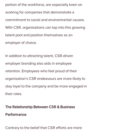
portion of the workforce, are especially keen on 
working for companies that demonstrate a 
commitment to social and environmental causes. 
With CSR, organisations can tap into this growing 
talent pool and position themselves as an 
employer of choice.
In addition to attracting talent, CSR-driven 
employer branding also aids in employee 
retention. Employees who feel proud of their 
organisation's CSR endeavours are more likely to 
stay loyal to the company and be more engaged in 
their roles.
The Relationship Between CSR & Business 
Performance
Contrary to the belief that CSR efforts are mere 