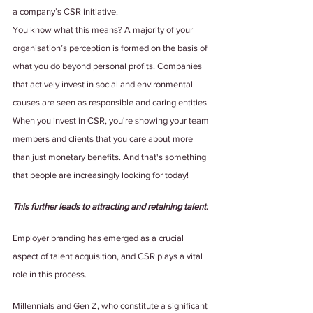
a company’s CSR initiative.
You know what this means? A majority of your 
organisation’s perception is formed on the basis of 
what you do beyond personal profits. Companies 
that actively invest in social and environmental 
causes are seen as responsible and caring entities. 
When you invest in CSR, you're showing your team 
members and clients that you care about more 
than just monetary benefits. And that's something 
that people are increasingly looking for today! 
This further leads to attracting and retaining talent.
Employer branding has emerged as a crucial 
aspect of talent acquisition, and CSR plays a vital 
role in this process.
Millennials and Gen Z, who constitute a significant 