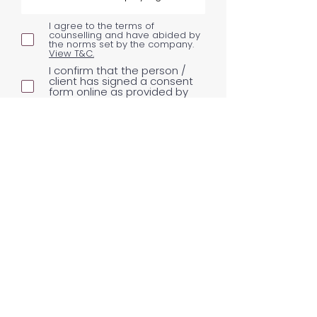
I agree to the terms of
counselling and have abided by
the norms set by the company.
View T&C.
I confirm that the person /
client has signed a consent
form online as provided by
Never Grow Up
Consent Form