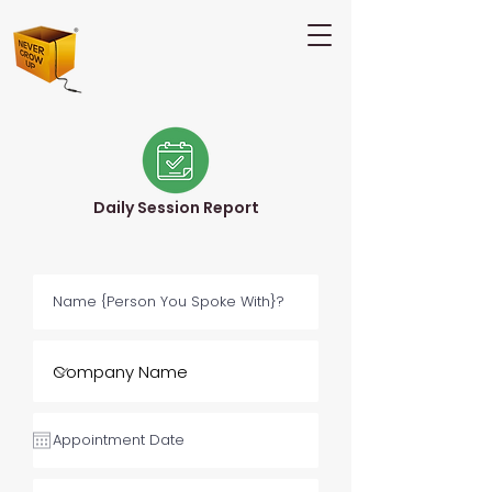
Daily Session Report