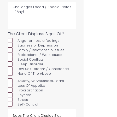
R
The Client Displays Signs Of
*
e
Anger or hostile feelings
q
u
Sadness or Depression
i
Family / Relationship Issues
r
Professional / Work Issues
e
Social Conflicts
d
Sleep Disorder
Low Self Esteem / Confidence
None Of The Above
Anxiety, Nervousness, Fears
Loss Of Appetite
Procrastination
Shyness
Stress
Self-Control