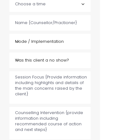
Choose a time