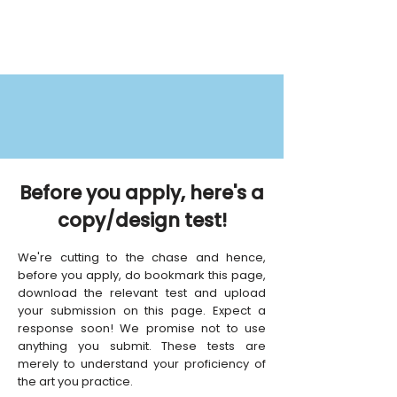
Before you apply, here's a
copy/design test!
We're cutting to the chase and hence,
before you apply, do bookmark this page,
download the relevant test and upload
your submission on this page. Expect a
response soon! We promise not to use
anything you submit. These tests are
merely to understand your proficiency of
the art you practice.