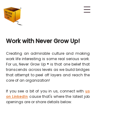
Work with Never Grow Up!
Creating an admirable culture and making
work life interesting is some real serious work.
For us, Never Grow Up ® is that one belief that
transcends across levels as we build
bridges
that attempt to peel off layers and reach the
core of an organization!
If you see a bit of you in us, connect with
us
on LinkedIn
cause that's where the latest job
openings are or share details below.