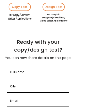
Copy Test
Design Test
For Copy/Content
For Graphic
Designer/Visualizer/
Writer Applications
Video Editor Applications
Ready with your
copy/design test?
You can now share details on this page.