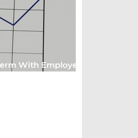
Term With Employee
ue