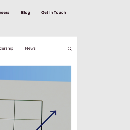
reers
Blog
Get In Touch
dership
News