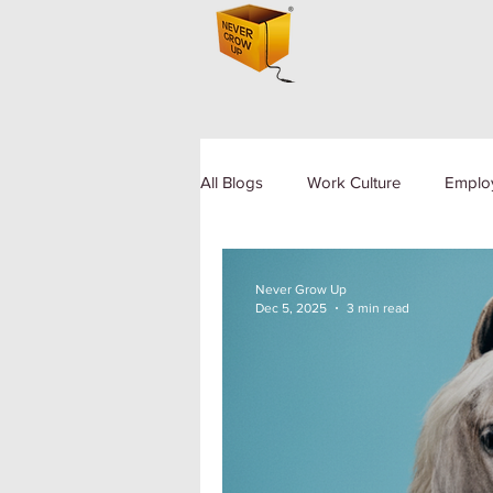
All Blogs
Work Culture
Emplo
Human Resource
Diversity a
Never Grow Up
Dec 5, 2025
3 min read