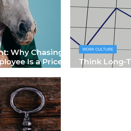
WORK CULTURE
nt: Why Chasing
ployee Is a Pricey
Think Long-
Lifetime Val