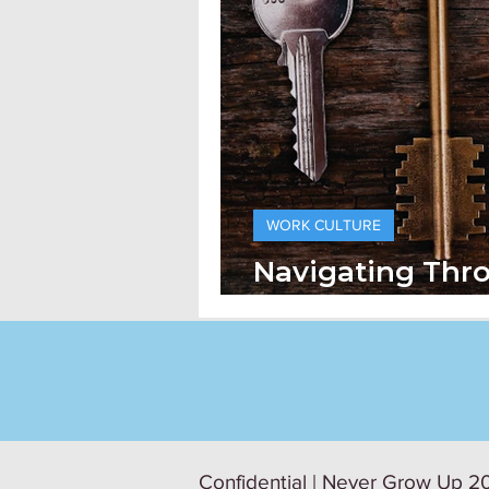
WORK CULTURE
Navigating Thr
Generations At
Confidential | Never Grow Up 20