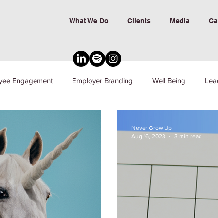
What We Do
Clients
Media
Ca
yee Engagement
Employer Branding
Well Being
Lea
nd Inclusion
Never Grow Up
Aug 16, 2023
3 min read