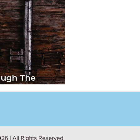
ough The
 Workplace
26 | All Rights Reserved