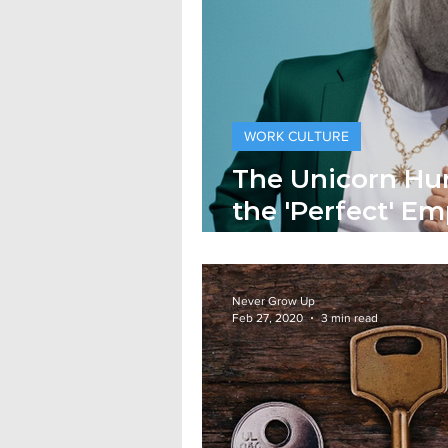
WORK CULTURE
The Unicorn Hu
the 'Perfect' Em
Joke
Never Grow Up
Feb 27, 2020
3 min read