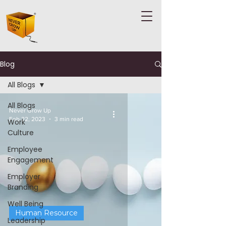
Blog
All Blogs
All Blogs
Never Grow Up
Feb 22, 2023
3 min read
Work
Culture
Employee
Engagement
Employer
Branding
Well Being
Human Resource
Leadership