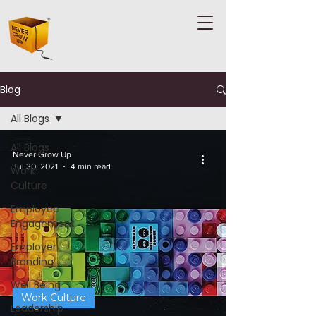
Blog
All Blogs
All Blogs
Never Grow Up
Jul 30, 2021
4 min read
Work
Culture
Employee
Engagement
Employer
Branding
Well Being
Work Culture
Leadership