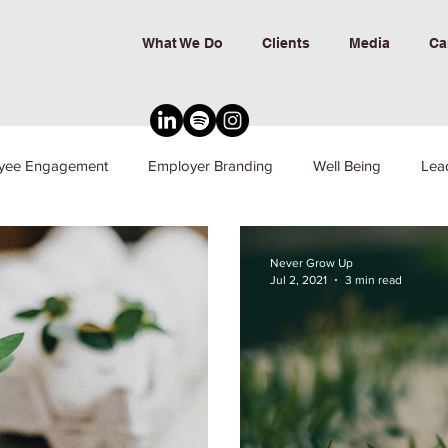
What We Do
Clients
Media
Ca
yee Engagement
Employer Branding
Well Being
Lea
nd Inclusion
Never Grow Up
Jul 2, 2021
3 min read