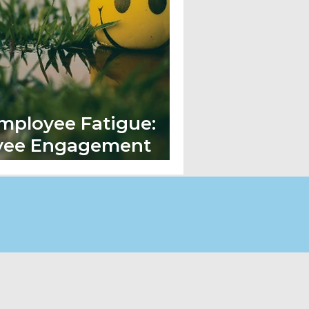
mployee Fatigue:
yee Engagement
e New Normal