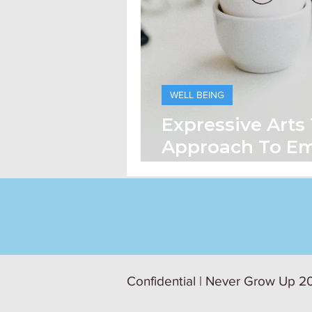
WELL BEING
Expressive Arts
Approach To Em
being
Confidential | Never Grow Up 20