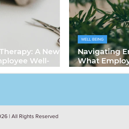
WELL BEING
 Therapy: A New
Navigating E
ployee Well-
What Emplo
Means In Th
26 | All Rights Reserved