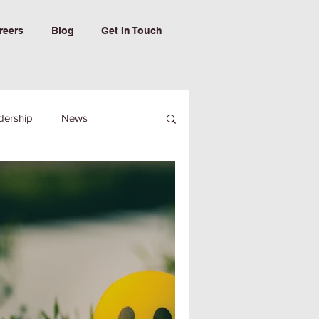
reers
Blog
Get In Touch
dership
News