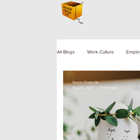
All Blogs
Work Culture
Emplo
Human Resource
Diversity a
Never Grow Up
Aug 13, 2021
3 min read